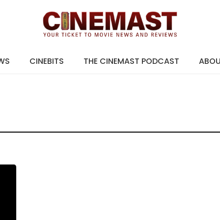
EWS
CINEBITS
THE CINEMAST PODCAST
ABO