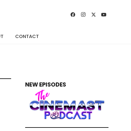
UT
CONTACT
NEW EPISODES