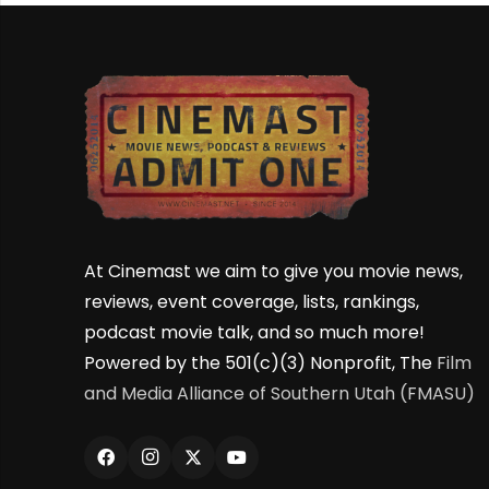
At Cinemast we aim to give you movie news,
reviews, event coverage, lists, rankings,
podcast movie talk, and so much more!
Powered by the 501(c)(3) Nonprofit, The
Film
and Media Alliance of Southern Utah (FMASU)