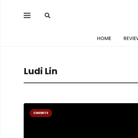
HOME
REVI
Ludi Lin
CINEBITS