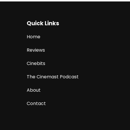
Quick Links
Home
Reviews
Cinebits
The Cinemast Podcast
About
Contact