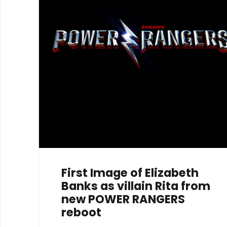
First Image of Elizabeth
Banks as villain Rita from
new POWER RANGERS
reboot