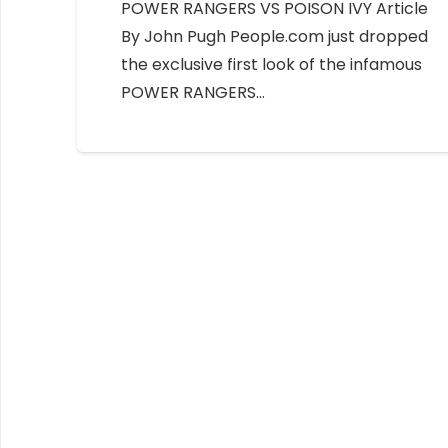
POWER RANGERS VS POISON IVY Article
By John Pugh People.com just dropped
the exclusive first look of the infamous
POWER RANGERS…