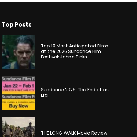
Top Posts
Top 10 Most Anticipated Films
at the 2026 Sundance Film
Festival: John’s Picks
Sundance 2026: The End of an
Era
THE LONG WALK Movie Review