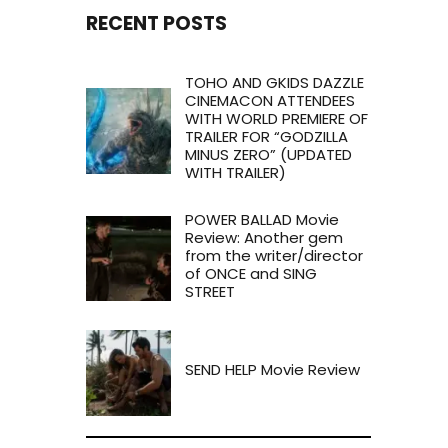
RECENT POSTS
TOHO AND GKIDS DAZZLE
CINEMACON ATTENDEES
WITH WORLD PREMIERE OF
TRAILER FOR “GODZILLA
MINUS ZERO” (UPDATED
WITH TRAILER)
POWER BALLAD Movie
Review: Another gem
from the writer/director
of ONCE and SING
STREET
SEND HELP Movie Review