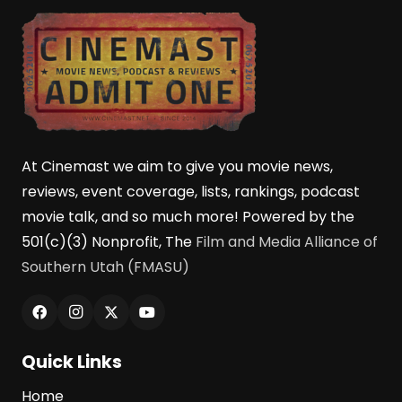
At Cinemast we aim to give you movie news,
reviews, event coverage, lists, rankings, podcast
movie talk, and so much more! Powered by the
501(c)(3) Nonprofit, The
Film and Media Alliance of
Southern Utah (FMASU)
Quick Links
Home