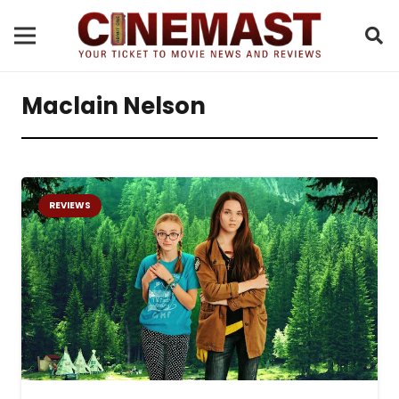
Maclain Nelson
REVIEWS