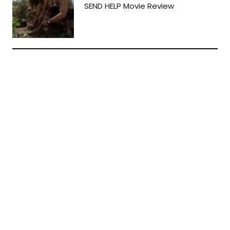
SEND HELP Movie Review