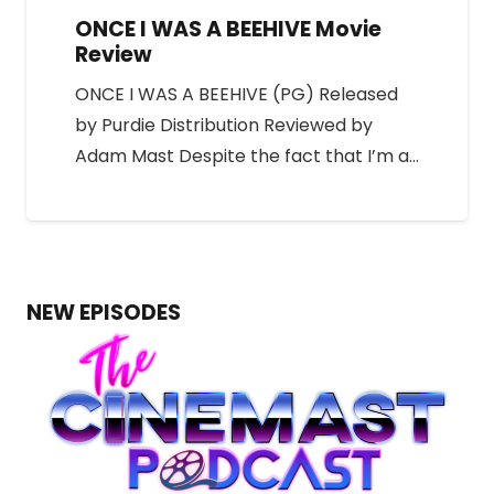
ONCE I WAS A BEEHIVE Movie
Review
ONCE I WAS A BEEHIVE (PG) Released
by Purdie Distribution Reviewed by
Adam Mast Despite the fact that I’m a…
NEW EPISODES