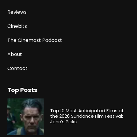
Reviews
Cinebits
The Cinemast Podcast
About
Contact
Top Posts
Top 10 Most Anticipated Films at
the 2026 Sundance Film Festival:
John’s Picks