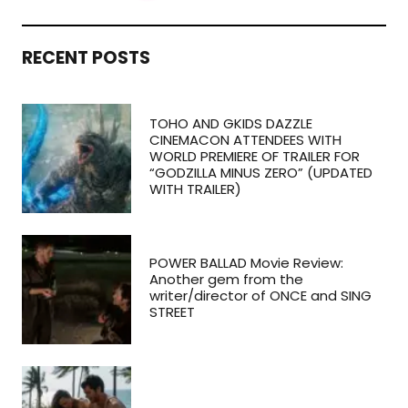
RECENT POSTS
TOHO AND GKIDS DAZZLE
CINEMACON ATTENDEES WITH
WORLD PREMIERE OF TRAILER FOR
“GODZILLA MINUS ZERO” (UPDATED
WITH TRAILER)
POWER BALLAD Movie Review:
Another gem from the
writer/director of ONCE and SING
STREET