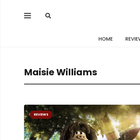
HOME
REVI
Maisie Williams
REVIEWS