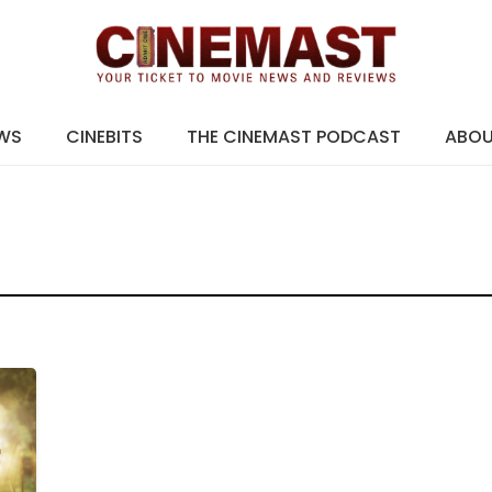
EWS
CINEBITS
THE CINEMAST PODCAST
ABO