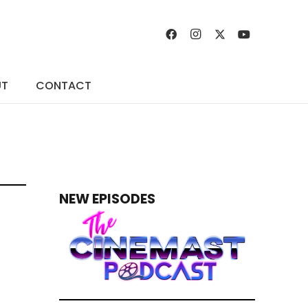
UT
CONTACT
NEW EPISODES