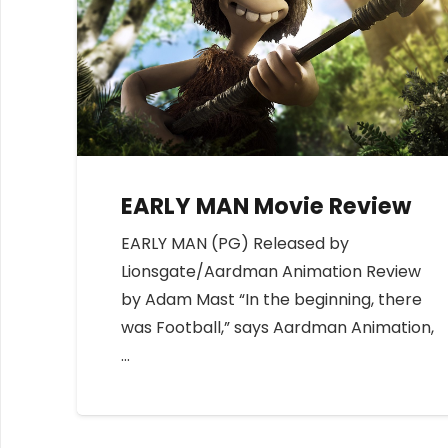
EARLY MAN Movie Review
EARLY MAN (PG) Released by
Lionsgate/Aardman Animation Review
by Adam Mast “In the beginning, there
was Football,” says Aardman Animation,
…