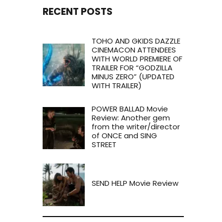
RECENT POSTS
TOHO AND GKIDS DAZZLE
CINEMACON ATTENDEES
WITH WORLD PREMIERE OF
TRAILER FOR “GODZILLA
MINUS ZERO” (UPDATED
WITH TRAILER)
POWER BALLAD Movie
Review: Another gem
from the writer/director
of ONCE and SING
STREET
SEND HELP Movie Review