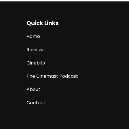
Quick Links
Home
Reviews
Cinebits
The Cinemast Podcast
About
Contact