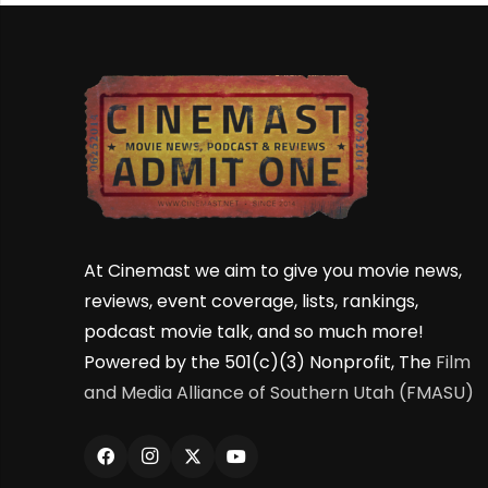
At Cinemast we aim to give you movie news,
reviews, event coverage, lists, rankings,
podcast movie talk, and so much more!
Powered by the 501(c)(3) Nonprofit, The
Film
and Media Alliance of Southern Utah (FMASU)