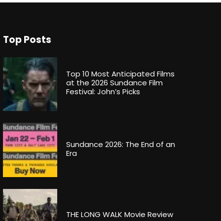
Top Posts
Top 10 Most Anticipated Films
at the 2026 Sundance Film
Festival: John’s Picks
Sundance 2026: The End of an
Era
THE LONG WALK Movie Review