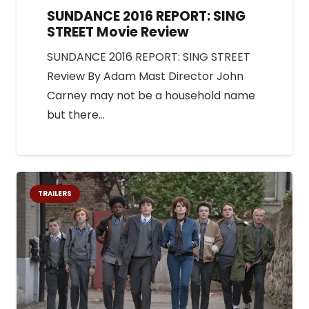
SUNDANCE 2016 REPORT: SING
STREET Movie Review
SUNDANCE 2016 REPORT: SING STREET
Review By Adam Mast Director John
Carney may not be a household name
but there…
TRAILERS