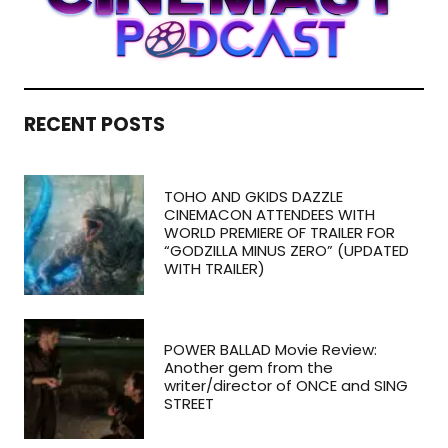
RECENT POSTS
TOHO AND GKIDS DAZZLE
CINEMACON ATTENDEES WITH
WORLD PREMIERE OF TRAILER FOR
“GODZILLA MINUS ZERO” (UPDATED
WITH TRAILER)
POWER BALLAD Movie Review:
Another gem from the
writer/director of ONCE and SING
STREET