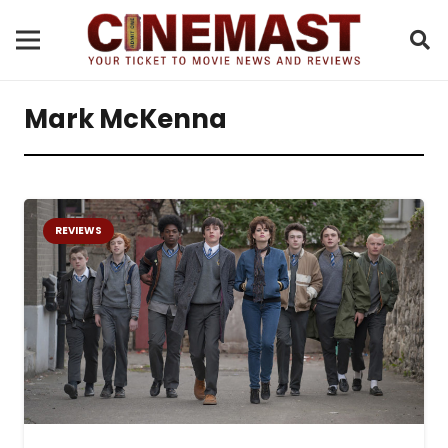
Mark McKenna
REVIEWS