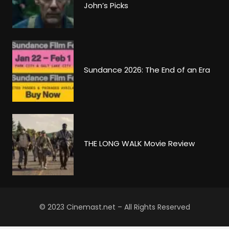
John’s Picks
Sundance 2026: The End of an Era
THE LONG WALK Movie Review
© 2023 Cinemast.net – All Rights Reserved