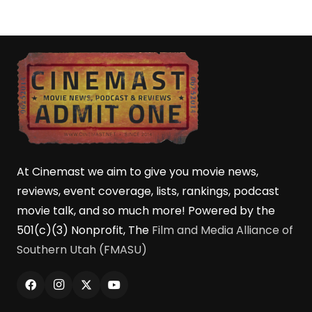
At Cinemast we aim to give you movie news,
reviews, event coverage, lists, rankings, podcast
movie talk, and so much more! Powered by the
501(c)(3) Nonprofit, The
Film and Media Alliance of
Southern Utah (FMASU)