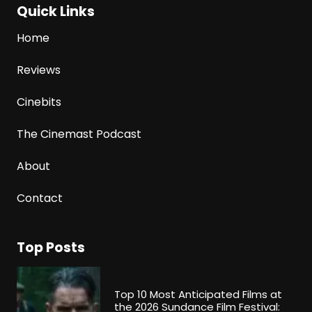
Quick Links
Home
Reviews
Cinebits
The Cinemast Podcast
About
Contact
Top Posts
Top 10 Most Anticipated Films at
the 2026 Sundance Film Festival: