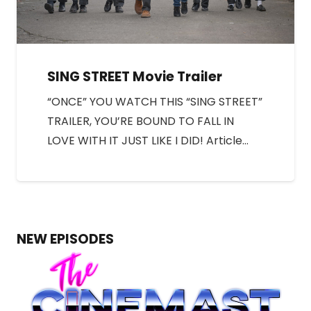
SING STREET Movie Trailer
“ONCE” YOU WATCH THIS “SING STREET”
TRAILER, YOU’RE BOUND TO FALL IN
LOVE WITH IT JUST LIKE I DID! Article…
NEW EPISODES