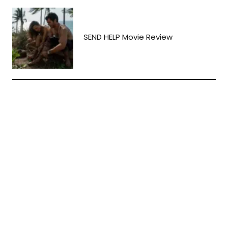
SEND HELP Movie Review