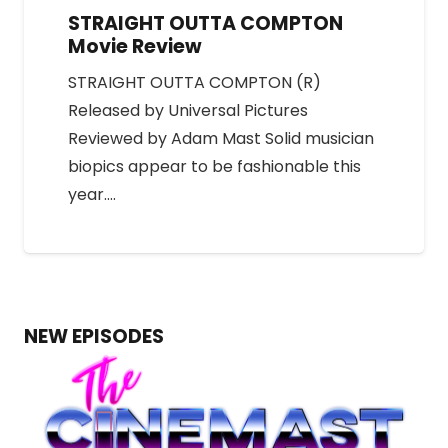
STRAIGHT OUTTA COMPTON
Movie Review
STRAIGHT OUTTA COMPTON (R)
Released by Universal Pictures
Reviewed by Adam Mast Solid musician
biopics appear to be fashionable this
year.…
NEW EPISODES