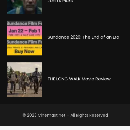
John’s Picks
Sundance 2026: The End of an Era
THE LONG WALK Movie Review
© 2023 Cinemast.net – All Rights Reserved