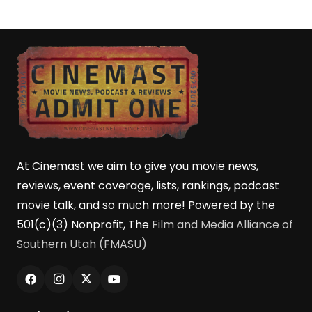
At Cinemast we aim to give you movie news,
reviews, event coverage, lists, rankings, podcast
movie talk, and so much more! Powered by the
501(c)(3) Nonprofit, The
Film and Media Alliance of
Southern Utah (FMASU)