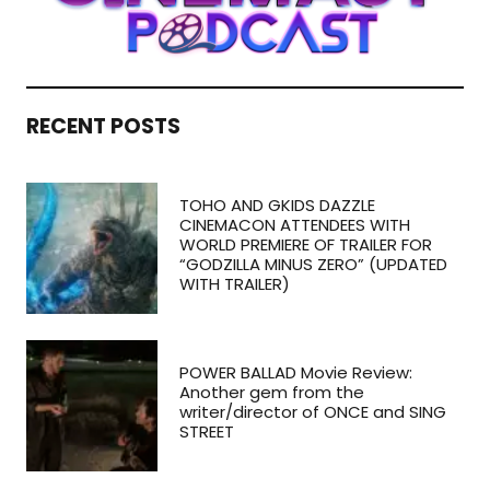
RECENT POSTS
TOHO AND GKIDS DAZZLE
CINEMACON ATTENDEES WITH
WORLD PREMIERE OF TRAILER FOR
“GODZILLA MINUS ZERO” (UPDATED
WITH TRAILER)
POWER BALLAD Movie Review:
Another gem from the
writer/director of ONCE and SING
STREET