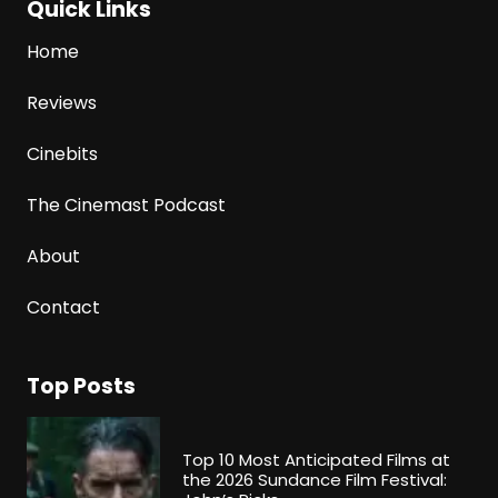
Quick Links
Home
Reviews
Cinebits
The Cinemast Podcast
About
Contact
Top Posts
Top 10 Most Anticipated Films at
the 2026 Sundance Film Festival: