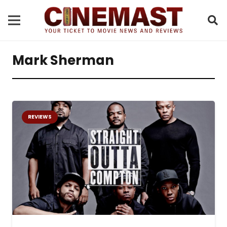
Mark Sherman
REVIEWS