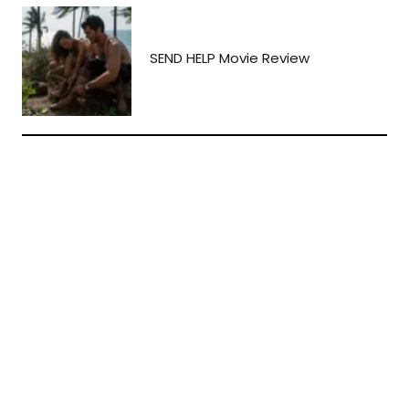
SEND HELP Movie Review