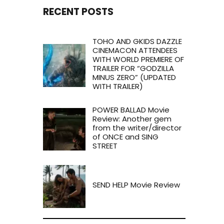
RECENT POSTS
TOHO AND GKIDS DAZZLE
CINEMACON ATTENDEES
WITH WORLD PREMIERE OF
TRAILER FOR “GODZILLA
MINUS ZERO” (UPDATED
WITH TRAILER)
POWER BALLAD Movie
Review: Another gem
from the writer/director
of ONCE and SING
STREET
SEND HELP Movie Review