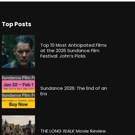
Top Posts
Top 10 Most Anticipated Films
at the 2026 Sundance Film
Festival: John’s Picks
Sundance 2026: The End of an
Era
THE LONG WALK Movie Review