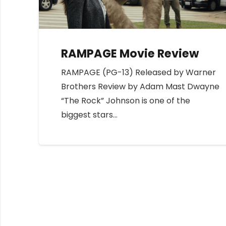
RAMPAGE Movie Review
RAMPAGE (PG-13) Released by Warner
Brothers Review by Adam Mast Dwayne
“The Rock” Johnson is one of the
biggest stars…