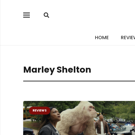
HOME
REVI
Marley Shelton
REVIEWS