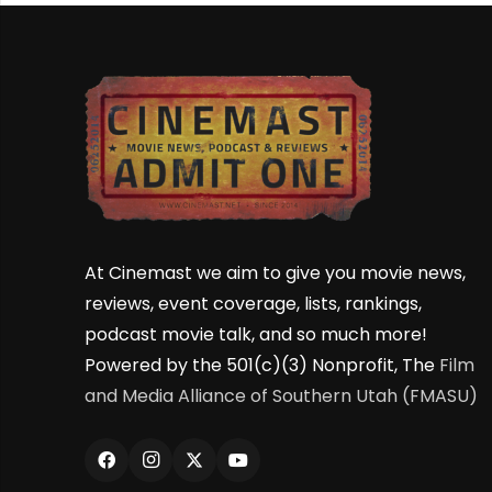
At Cinemast we aim to give you movie news,
reviews, event coverage, lists, rankings,
podcast movie talk, and so much more!
Powered by the 501(c)(3) Nonprofit, The
Film
and Media Alliance of Southern Utah (FMASU)