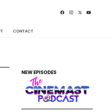
UT
CONTACT
NEW EPISODES