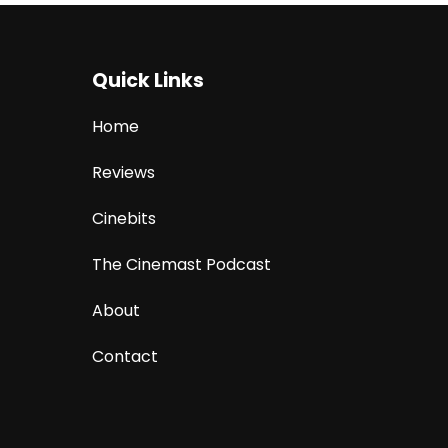
Quick Links
Home
Reviews
Cinebits
The Cinemast Podcast
About
Contact