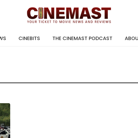
EWS
CINEBITS
THE CINEMAST PODCAST
ABO