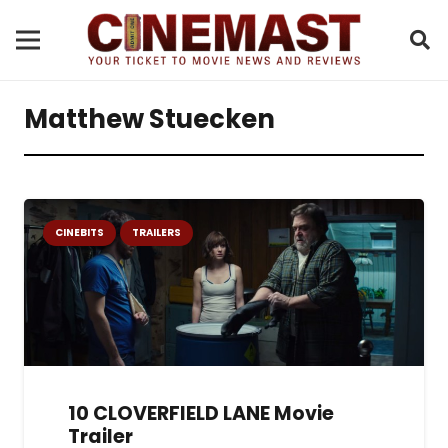
Matthew Stuecken
CINEBITS
TRAILERS
10 CLOVERFIELD LANE Movie
Trailer