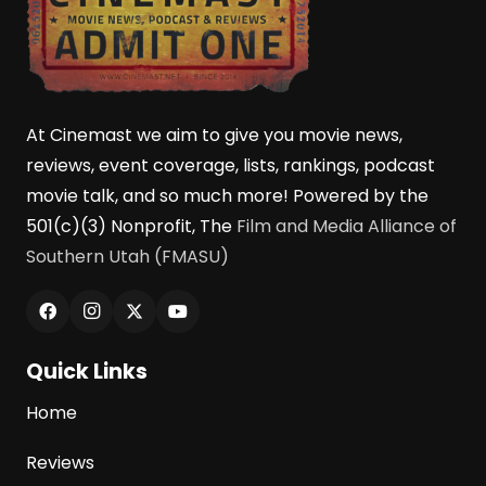
At Cinemast we aim to give you movie news,
reviews, event coverage, lists, rankings, podcast
movie talk, and so much more! Powered by the
501(c)(3) Nonprofit, The
Film and Media Alliance of
Southern Utah (FMASU)
Quick Links
Home
Reviews