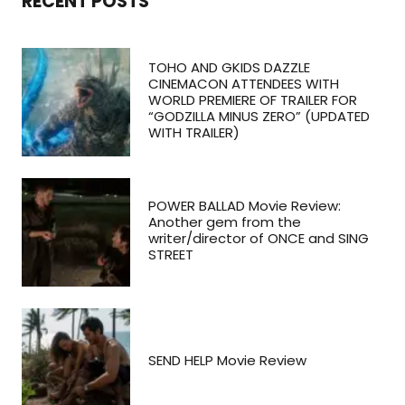
RECENT POSTS
TOHO AND GKIDS DAZZLE
CINEMACON ATTENDEES WITH
WORLD PREMIERE OF TRAILER FOR
“GODZILLA MINUS ZERO” (UPDATED
WITH TRAILER)
POWER BALLAD Movie Review:
Another gem from the
writer/director of ONCE and SING
STREET
SEND HELP Movie Review