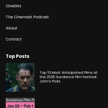
Cinebits
The Cinemast Podcast
About
Contact
Top Posts
Top 10 Most Anticipated Films at
the 2026 Sundance Film Festival:
John’s Picks