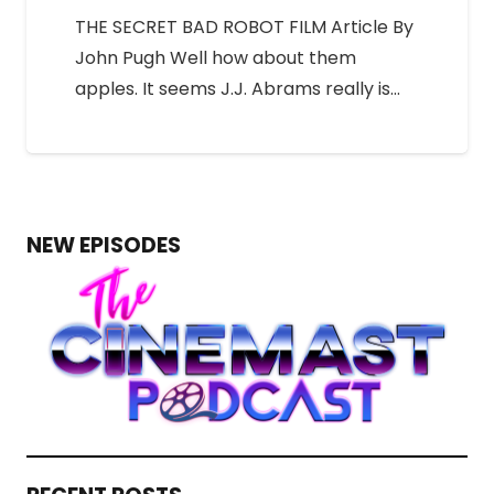
THE SECRET BAD ROBOT FILM Article By
John Pugh Well how about them
apples. It seems J.J. Abrams really is…
NEW EPISODES