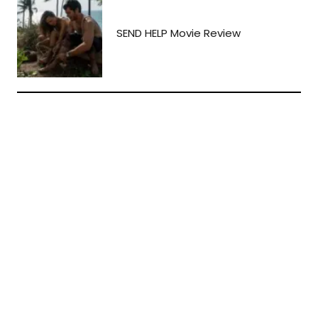
SEND HELP Movie Review