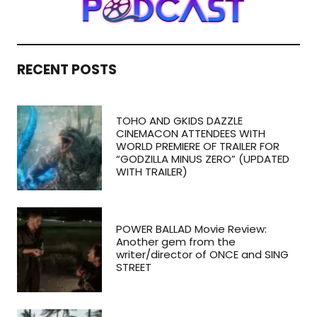
RECENT POSTS
TOHO AND GKIDS DAZZLE
CINEMACON ATTENDEES WITH
WORLD PREMIERE OF TRAILER FOR
“GODZILLA MINUS ZERO” (UPDATED
WITH TRAILER)
POWER BALLAD Movie Review:
Another gem from the
writer/director of ONCE and SING
STREET