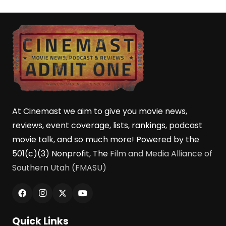
At Cinemast we aim to give you movie news,
reviews, event coverage, lists, rankings, podcast
movie talk, and so much more! Powered by the
501(c)(3) Nonprofit, The
Film and Media Alliance of
Southern Utah (FMASU)
Quick Links