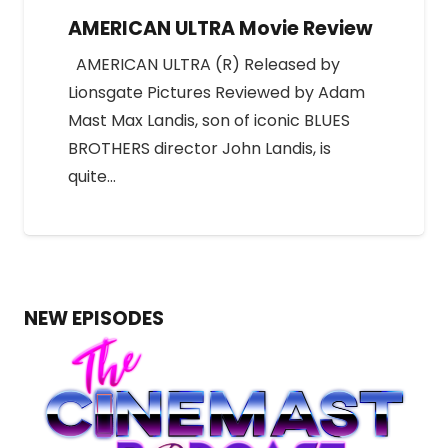
AMERICAN ULTRA Movie Review
AMERICAN ULTRA (R) Released by
Lionsgate Pictures Reviewed by Adam
Mast Max Landis, son of iconic BLUES
BROTHERS director John Landis, is
quite…
NEW EPISODES