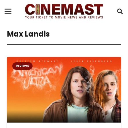
Max Landis
REVIEWS