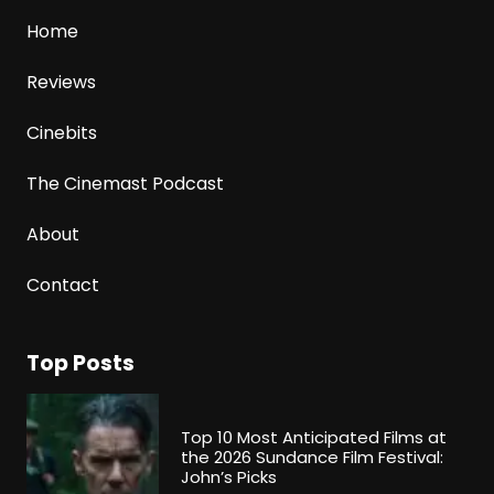
Home
Reviews
Cinebits
The Cinemast Podcast
About
Contact
Top Posts
Top 10 Most Anticipated Films at
the 2026 Sundance Film Festival:
John’s Picks