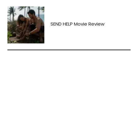
SEND HELP Movie Review