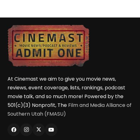
At Cinemast we aim to give you movie news,
reviews, event coverage, lists, rankings, podcast
movie talk, and so much more! Powered by the
501(c)(3) Nonprofit, The
Film and Media Alliance of
Southern Utah (FMASU)