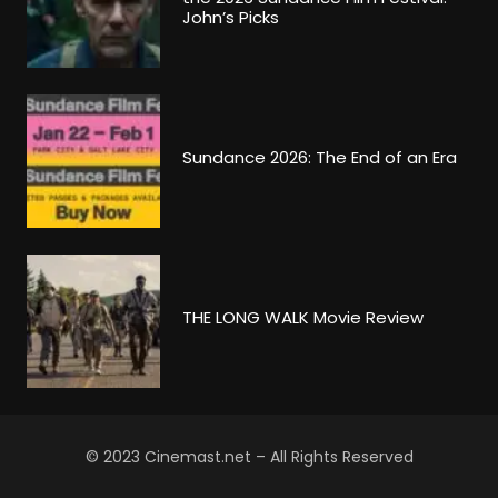
John’s Picks
Sundance 2026: The End of an Era
THE LONG WALK Movie Review
© 2023 Cinemast.net – All Rights Reserved