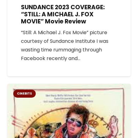
SUNDANCE 2023 COVERAGE:
“STILL: A MICHAEL J. FOX
MOVIE” Movie Review
“Still: A Michael J. Fox Movie” picture
courtesy of Sundance Institute I was
wasting time rummaging through
Facebook recently and…
CINEBITS