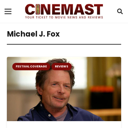
Michael J. Fox
FESTIVAL COVERAGE
REVIEWS