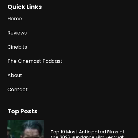
Quick Links
Home
Reviews
Cinebits
The Cinemast Podcast
About
Contact
Top Posts
Top 10 Most Anticipated Films at
the 2026 Sundance Film Festival: