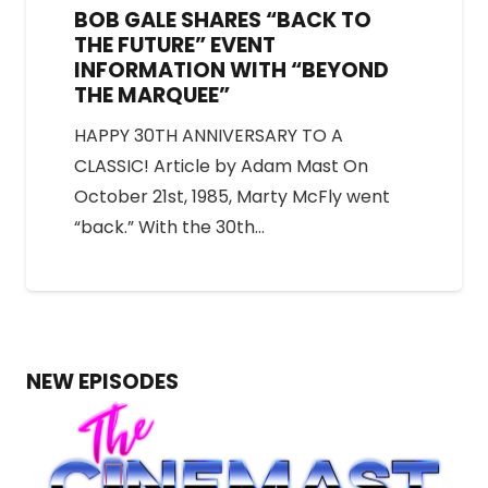
BOB GALE SHARES “BACK TO
THE FUTURE” EVENT
INFORMATION WITH “BEYOND
THE MARQUEE”
HAPPY 30TH ANNIVERSARY TO A
CLASSIC! Article by Adam Mast On
October 21st, 1985, Marty McFly went
“back.” With the 30th…
NEW EPISODES