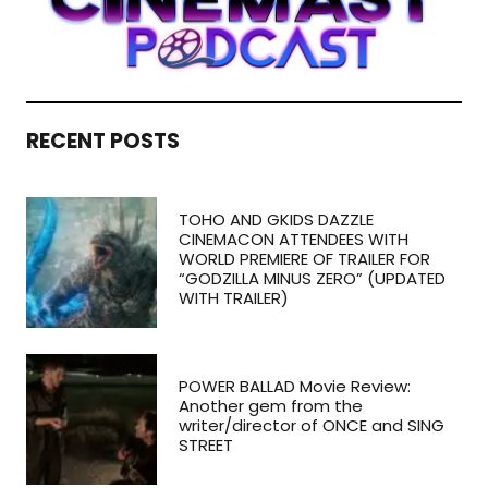
RECENT POSTS
TOHO AND GKIDS DAZZLE
CINEMACON ATTENDEES WITH
WORLD PREMIERE OF TRAILER FOR
“GODZILLA MINUS ZERO” (UPDATED
WITH TRAILER)
POWER BALLAD Movie Review:
Another gem from the
writer/director of ONCE and SING
STREET