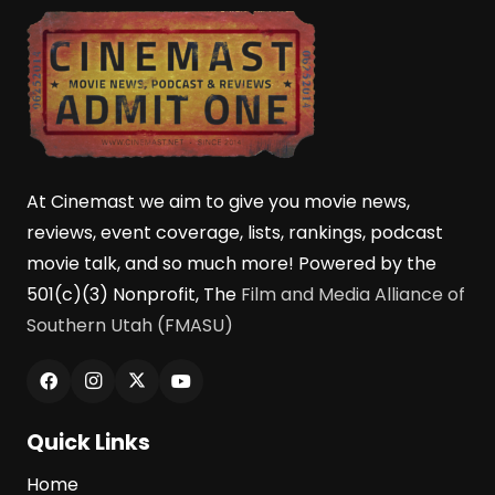
At Cinemast we aim to give you movie news,
reviews, event coverage, lists, rankings, podcast
movie talk, and so much more! Powered by the
501(c)(3) Nonprofit, The
Film and Media Alliance of
Southern Utah (FMASU)
Quick Links
Home