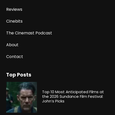
Reviews
Cinebits
The Cinemast Podcast
About
Contact
Top Posts
Top 10 Most Anticipated Films at
the 2026 Sundance Film Festival:
John’s Picks