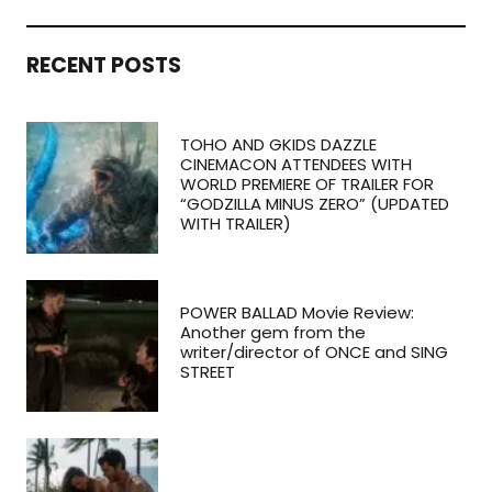
RECENT POSTS
TOHO AND GKIDS DAZZLE
CINEMACON ATTENDEES WITH
WORLD PREMIERE OF TRAILER FOR
“GODZILLA MINUS ZERO” (UPDATED
WITH TRAILER)
POWER BALLAD Movie Review:
Another gem from the
writer/director of ONCE and SING
STREET