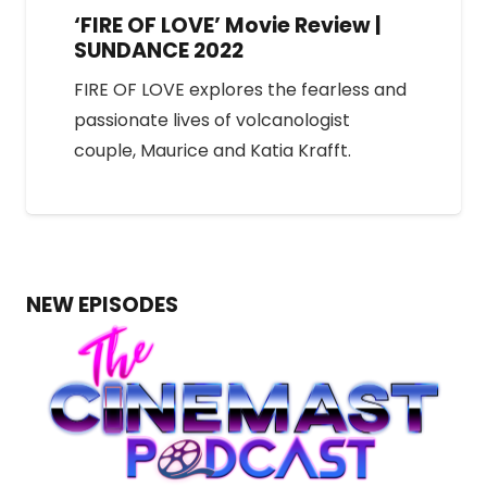
‘FIRE OF LOVE’ Movie Review |
SUNDANCE 2022
FIRE OF LOVE explores the fearless and
passionate lives of volcanologist
couple, Maurice and Katia Krafft.
NEW EPISODES