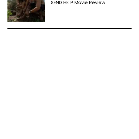
SEND HELP Movie Review