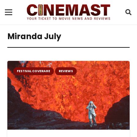
Miranda July
FESTIVAL COVERAGE
REVIEWS