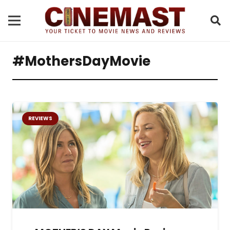
#MothersDayMovie
REVIEWS