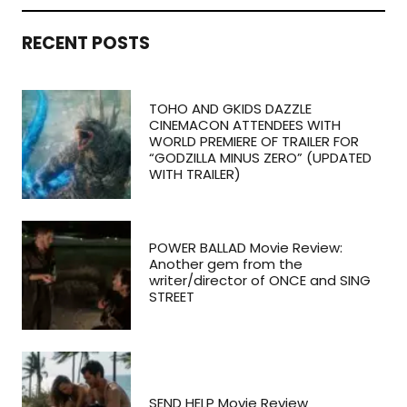
RECENT POSTS
TOHO AND GKIDS DAZZLE
CINEMACON ATTENDEES WITH
WORLD PREMIERE OF TRAILER FOR
“GODZILLA MINUS ZERO” (UPDATED
WITH TRAILER)
POWER BALLAD Movie Review:
Another gem from the
writer/director of ONCE and SING
STREET
SEND HELP Movie Review