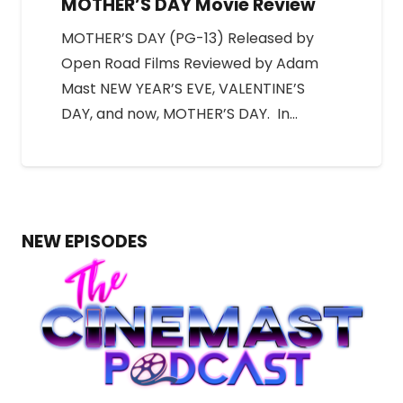
MOTHER’S DAY Movie Review
MOTHER’S DAY (PG-13) Released by
Open Road Films Reviewed by Adam
Mast NEW YEAR’S EVE, VALENTINE’S
DAY, and now, MOTHER’S DAY. In…
NEW EPISODES