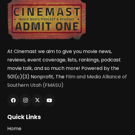
At Cinemast we aim to give you movie news,
reviews, event coverage, lists, rankings, podcast
movie talk, and so much more! Powered by the
501(c)(3) Nonprofit, The
Film and Media Alliance of
Southern Utah (FMASU)
Quick Links
Home