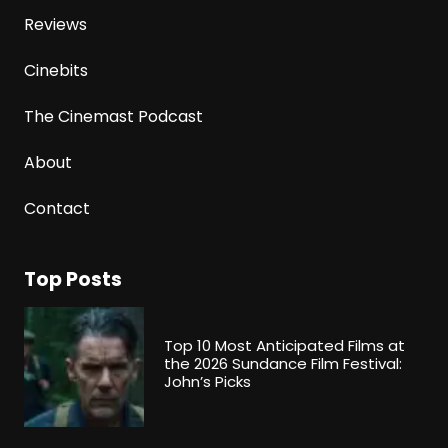
Reviews
Cinebits
The Cinemast Podcast
About
Contact
Top Posts
Top 10 Most Anticipated Films at
the 2026 Sundance Film Festival:
John’s Picks