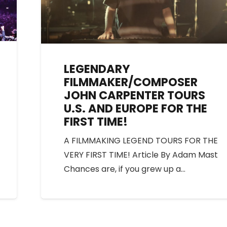
LEGENDARY
FILMMAKER/COMPOSER
JOHN CARPENTER TOURS
U.S. AND EUROPE FOR THE
FIRST TIME!
A FILMMAKING LEGEND TOURS FOR THE
VERY FIRST TIME! Article By Adam Mast
Chances are, if you grew up a…