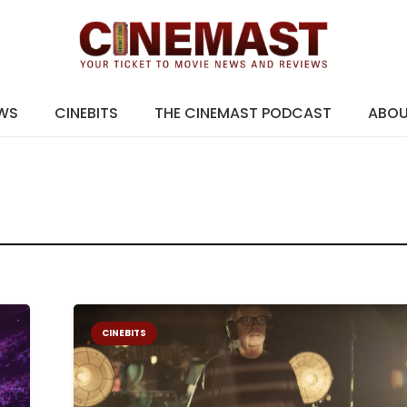
EWS
CINEBITS
THE CINEMAST PODCAST
ABO
CINEBITS