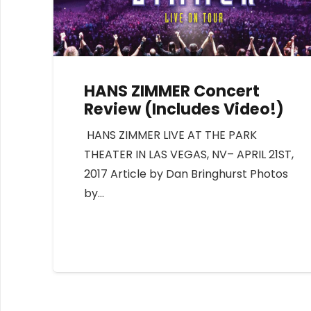
HANS ZIMMER Concert
Review (Includes Video!)
HANS ZIMMER LIVE AT THE PARK
THEATER IN LAS VEGAS, NV– APRIL 21ST,
2017 Article by Dan Bringhurst Photos
by…