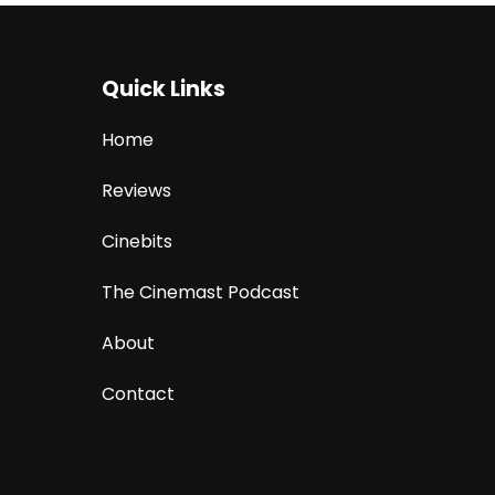
Quick Links
Home
Reviews
Cinebits
The Cinemast Podcast
About
Contact