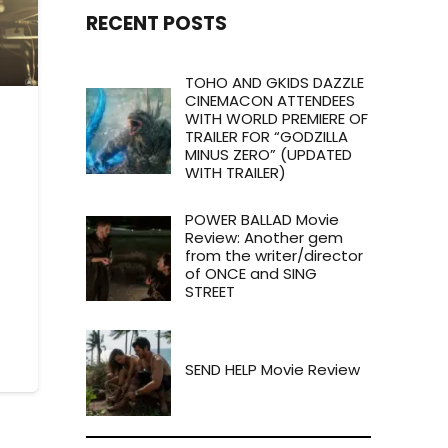
RECENT POSTS
TOHO AND GKIDS DAZZLE
CINEMACON ATTENDEES
WITH WORLD PREMIERE OF
TRAILER FOR “GODZILLA
MINUS ZERO” (UPDATED
WITH TRAILER)
POWER BALLAD Movie
Review: Another gem
from the writer/director
of ONCE and SING
STREET
SEND HELP Movie Review