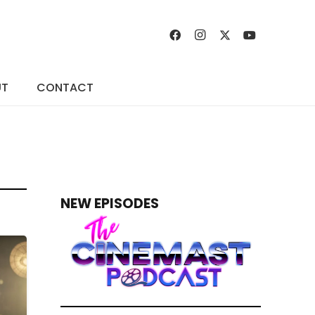
UT
CONTACT
NEW EPISODES