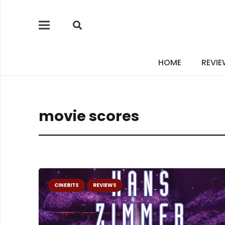
HOME
REVI
movie scores
CINEBITS
REVIEWS