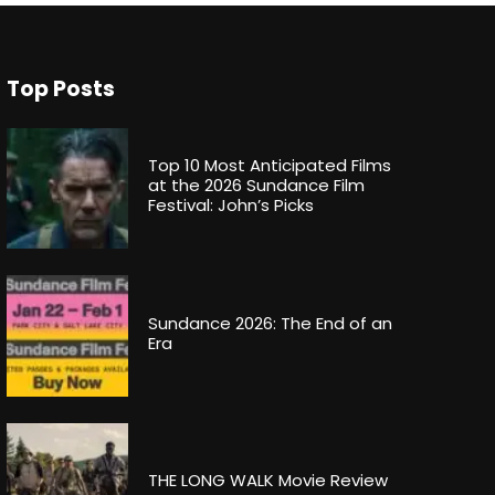
Top Posts
Top 10 Most Anticipated Films
at the 2026 Sundance Film
Festival: John’s Picks
Sundance 2026: The End of an
Era
THE LONG WALK Movie Review