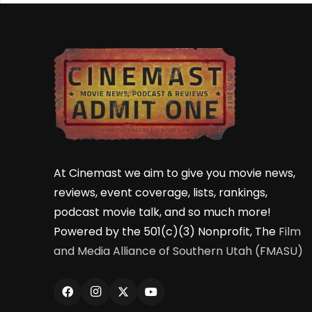
At Cinemast we aim to give you movie news,
reviews, event coverage, lists, rankings,
podcast movie talk, and so much more!
Powered by the 501(c)(3) Nonprofit, The
Film
and Media Alliance of Southern Utah (FMASU)