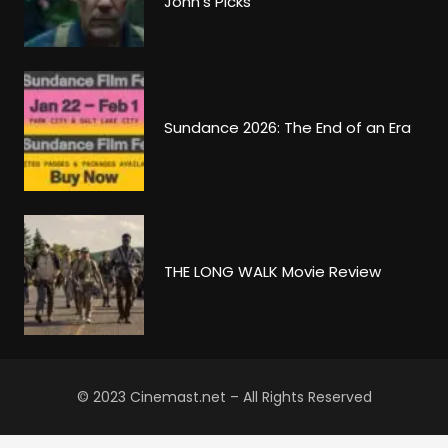
John’s Picks
Sundance 2026: The End of an Era
THE LONG WALK Movie Review
© 2023 Cinemast.net – All Rights Reserved