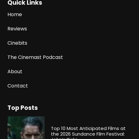
Quick Links
Home
Reviews
Cinebits
The Cinemast Podcast
About
Contact
Top Posts
Top 10 Most Anticipated Films at
the 2026 Sundance Film Festival: