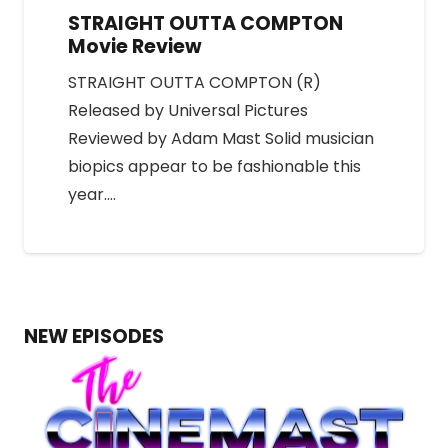
STRAIGHT OUTTA COMPTON
Movie Review
STRAIGHT OUTTA COMPTON (R)
Released by Universal Pictures
Reviewed by Adam Mast Solid musician
biopics appear to be fashionable this
year.…
NEW EPISODES