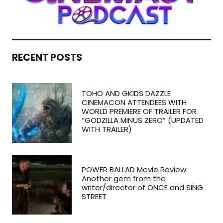
RECENT POSTS
TOHO AND GKIDS DAZZLE
CINEMACON ATTENDEES WITH
WORLD PREMIERE OF TRAILER FOR
“GODZILLA MINUS ZERO” (UPDATED
WITH TRAILER)
POWER BALLAD Movie Review:
Another gem from the
writer/director of ONCE and SING
STREET