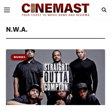
N.W.A.
REVIEWS