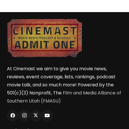
At Cinemast we aim to give you movie news,
reviews, event coverage, lists, rankings, podcast
movie talk, and so much more! Powered by the
501(c)(3) Nonprofit, The
Film and Media Alliance of
Southern Utah (FMASU)