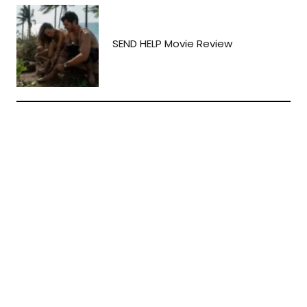
SEND HELP Movie Review