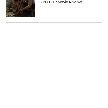
SEND HELP Movie Review