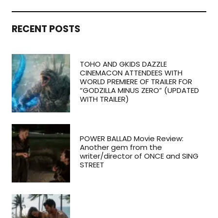
RECENT POSTS
TOHO AND GKIDS DAZZLE
CINEMACON ATTENDEES WITH
WORLD PREMIERE OF TRAILER FOR
“GODZILLA MINUS ZERO” (UPDATED
WITH TRAILER)
POWER BALLAD Movie Review:
Another gem from the
writer/director of ONCE and SING
STREET