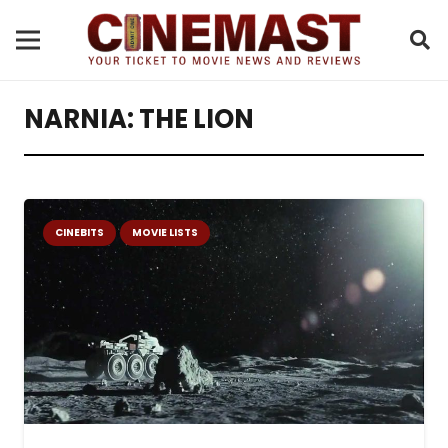
NARNIA: THE LION
CINEBITS
MOVIE LISTS