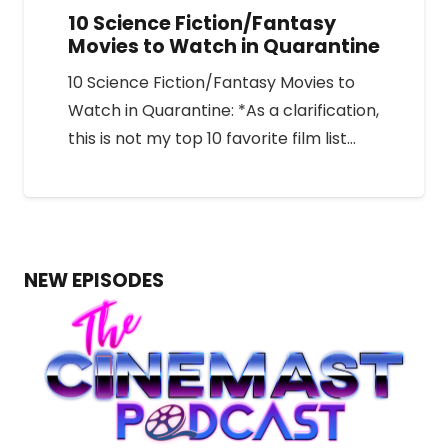
10 Science Fiction/Fantasy
Movies to Watch in Quarantine
10 Science Fiction/Fantasy Movies to
Watch in Quarantine: *As a clarification,
this is not my top 10 favorite film list…
NEW EPISODES