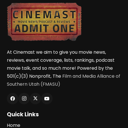
At Cinemast we aim to give you movie news,
reviews, event coverage, lists, rankings, podcast
movie talk, and so much more! Powered by the
501(c)(3) Nonprofit, The
Film and Media Alliance of
Southern Utah (FMASU)
Quick Links
Home