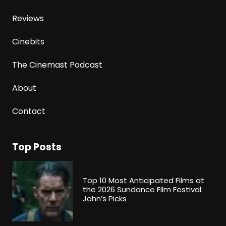
Reviews
Cinebits
The Cinemast Podcast
About
Contact
Top Posts
Top 10 Most Anticipated Films at
the 2026 Sundance Film Festival:
John’s Picks