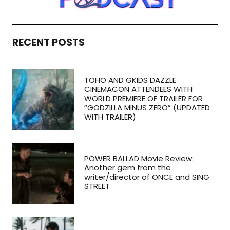
RECENT POSTS
TOHO AND GKIDS DAZZLE
CINEMACON ATTENDEES WITH
WORLD PREMIERE OF TRAILER FOR
“GODZILLA MINUS ZERO” (UPDATED
WITH TRAILER)
POWER BALLAD Movie Review:
Another gem from the
writer/director of ONCE and SING
STREET