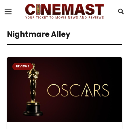
Nightmare Alley
REVIEWS