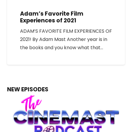
Adam’s Favorite Film
Experiences of 2021
ADAM’S FAVORITE FILM EXPERIENCES OF
2021! By Adam Mast Another year is in
the books and you know what that…
NEW EPISODES