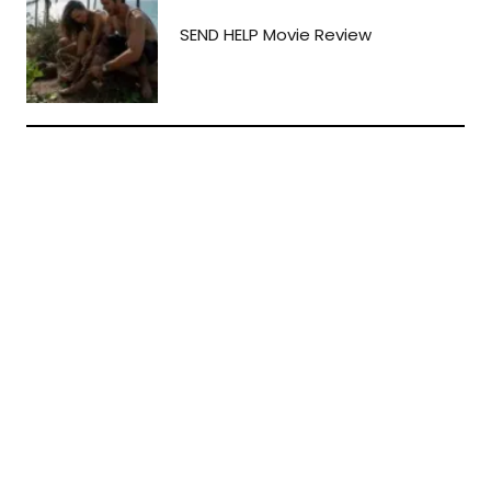
SEND HELP Movie Review