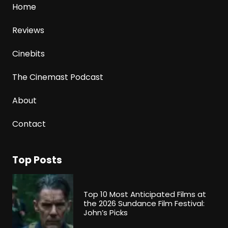
Home
Reviews
Cinebits
The Cinemast Podcast
About
Contact
Top Posts
Top 10 Most Anticipated Films at
the 2026 Sundance Film Festival:
John’s Picks