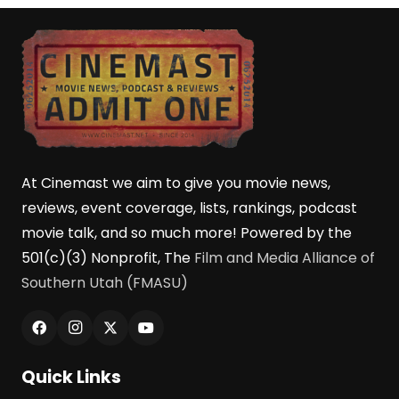
At Cinemast we aim to give you movie news,
reviews, event coverage, lists, rankings, podcast
movie talk, and so much more! Powered by the
501(c)(3) Nonprofit, The
Film and Media Alliance of
Southern Utah (FMASU)
Quick Links