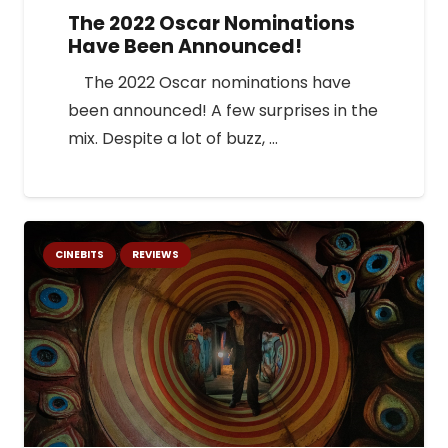
The 2022 Oscar Nominations
Have Been Announced!
The 2022 Oscar nominations have
been announced! A few surprises in the
mix. Despite a lot of buzz, …
CINEBITS
REVIEWS