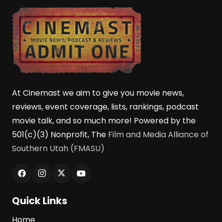
At Cinemast we aim to give you movie news,
reviews, event coverage, lists, rankings, podcast
movie talk, and so much more! Powered by the
501(c)(3) Nonprofit, The
Film and Media Alliance of
Southern Utah (FMASU)
Quick Links
Home