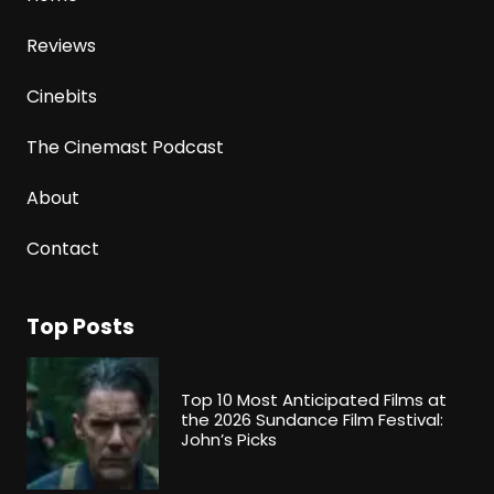
Reviews
Cinebits
The Cinemast Podcast
About
Contact
Top Posts
Top 10 Most Anticipated Films at
the 2026 Sundance Film Festival:
John’s Picks