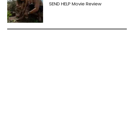
SEND HELP Movie Review