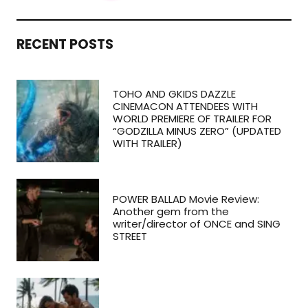
RECENT POSTS
TOHO AND GKIDS DAZZLE
CINEMACON ATTENDEES WITH
WORLD PREMIERE OF TRAILER FOR
“GODZILLA MINUS ZERO” (UPDATED
WITH TRAILER)
POWER BALLAD Movie Review:
Another gem from the
writer/director of ONCE and SING
STREET