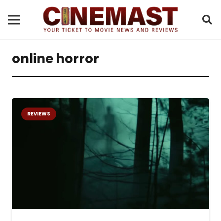
online horror
REVIEWS