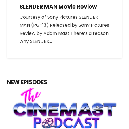
SLENDER MAN Movie Review
Courtesy of Sony Pictures SLENDER
MAN (PG-13) Released by Sony Pictures
Review by Adam Mast There’s a reason
why SLENDER…
NEW EPISODES