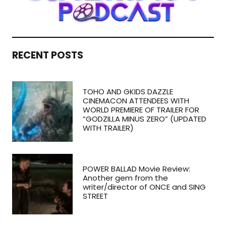
RECENT POSTS
TOHO AND GKIDS DAZZLE
CINEMACON ATTENDEES WITH
WORLD PREMIERE OF TRAILER FOR
“GODZILLA MINUS ZERO” (UPDATED
WITH TRAILER)
POWER BALLAD Movie Review:
Another gem from the
writer/director of ONCE and SING
STREET