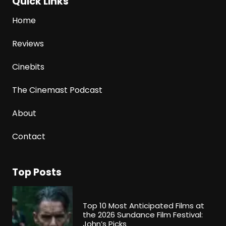
Quick Links
Home
Reviews
Cinebits
The Cinemast Podcast
About
Contact
Top Posts
Top 10 Most Anticipated Films at
the 2026 Sundance Film Festival:
John’s Picks