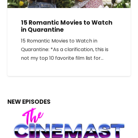
15 Romantic Movies to Watch
in Quarantine
15 Romantic Movies to Watch in
Quarantine: *As a clarification, this is
not my top 10 favorite film list for…
NEW EPISODES