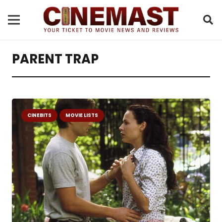
PARENT TRAP
CINEBITS
MOVIE LISTS