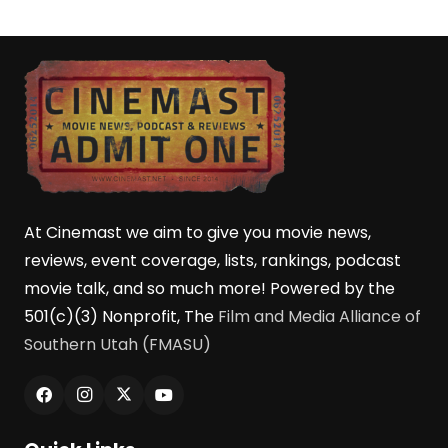
At Cinemast we aim to give you movie news,
reviews, event coverage, lists, rankings, podcast
movie talk, and so much more! Powered by the
501(c)(3) Nonprofit, The
Film and Media Alliance of
Southern Utah (FMASU)