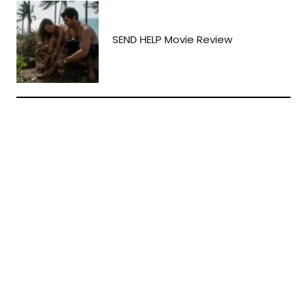
SEND HELP Movie Review