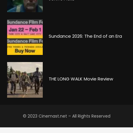
Sundance 2026: The End of an Era
THE LONG WALK Movie Review
© 2023 Cinemast.net – All Rights Reserved