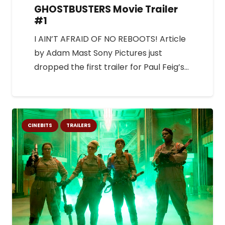
GHOSTBUSTERS Movie Trailer
#1
I AIN’T AFRAID OF NO REBOOTS! Article
by Adam Mast Sony Pictures just
dropped the first trailer for Paul Feig’s…
CINEBITS
TRAILERS