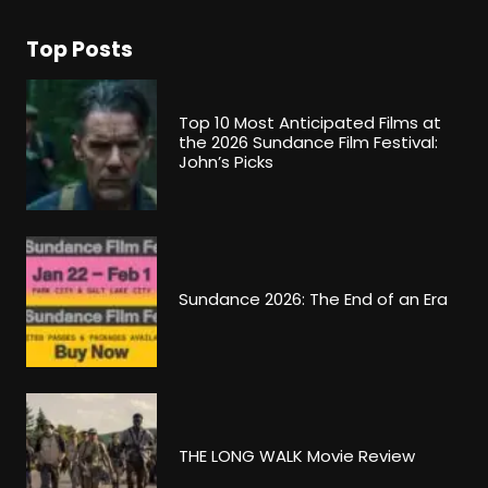
Top Posts
Top 10 Most Anticipated Films at
the 2026 Sundance Film Festival:
John’s Picks
Sundance 2026: The End of an Era
THE LONG WALK Movie Review