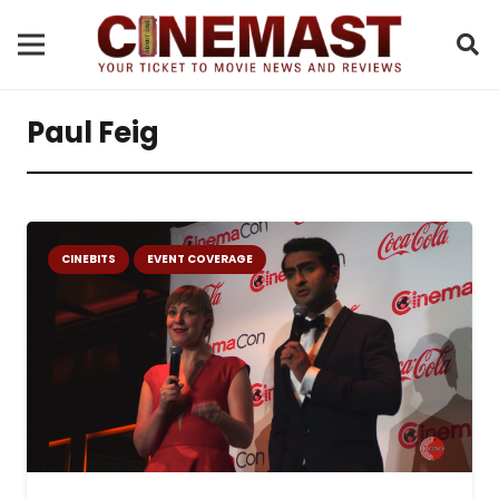
Paul Feig
CINEBITS
EVENT COVERAGE