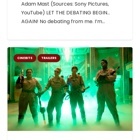
Adam Mast (Sources: Sony Pictures,
YouTube) LET THE DEBATING BEGIN…
AGAIN! No debating from me. I’m…
CINEBITS
TRAILERS