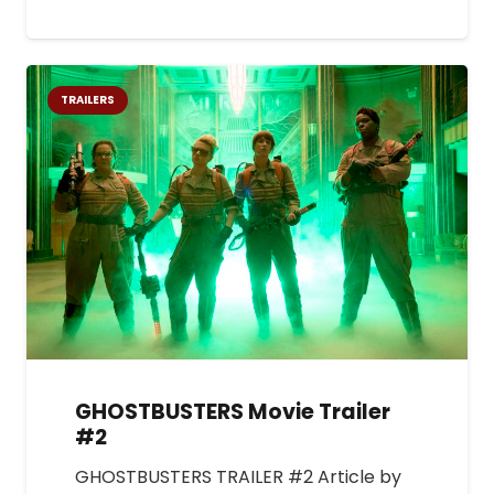
TRAILERS
GHOSTBUSTERS Movie Trailer
#2
GHOSTBUSTERS TRAILER #2 Article by