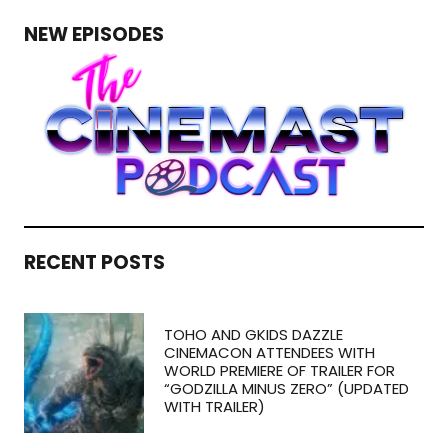
NEW EPISODES
RECENT POSTS
TOHO AND GKIDS DAZZLE
CINEMACON ATTENDEES WITH
WORLD PREMIERE OF TRAILER FOR
“GODZILLA MINUS ZERO” (UPDATED
WITH TRAILER)