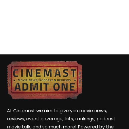
At Cinemast we aim to give you movie news,
reviews, event coverage, lists, rankings, podcast
movie talk, and so much more! Powered by the