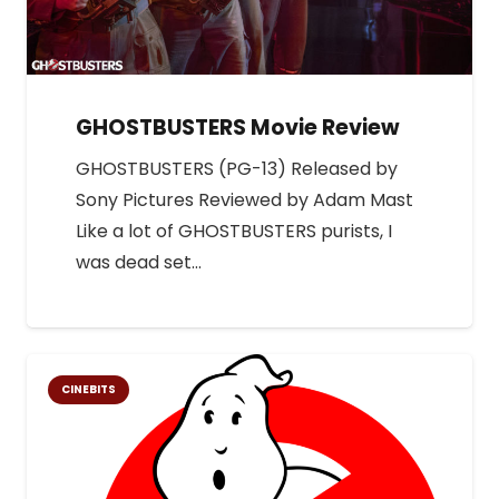
GHOSTBUSTERS Movie Review
GHOSTBUSTERS (PG-13) Released by
Sony Pictures Reviewed by Adam Mast
Like a lot of GHOSTBUSTERS purists, I
was dead set…
CINEBITS