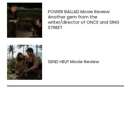
POWER BALLAD Movie Review:
Another gem from the
writer/director of ONCE and SING
STREET
SEND HELP Movie Review