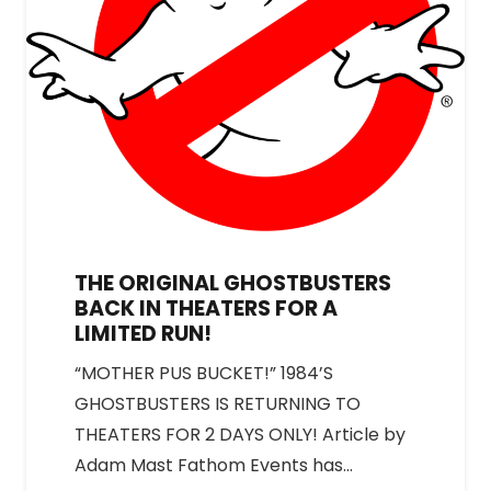
THE ORIGINAL GHOSTBUSTERS
BACK IN THEATERS FOR A
LIMITED RUN!
“MOTHER PUS BUCKET!” 1984’S
GHOSTBUSTERS IS RETURNING TO
THEATERS FOR 2 DAYS ONLY! Article by
Adam Mast Fathom Events has…