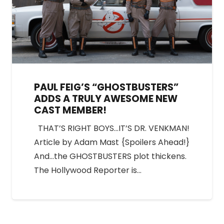
PAUL FEIG’S “GHOSTBUSTERS”
ADDS A TRULY AWESOME NEW
CAST MEMBER!
THAT’S RIGHT BOYS…IT’S DR. VENKMAN!
Article by Adam Mast {Spoilers Ahead!}
And…the GHOSTBUSTERS plot thickens.
The Hollywood Reporter is…