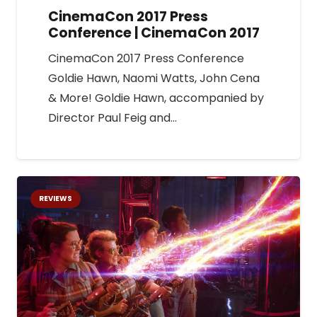
CinemaCon 2017 Press
Conference | CinemaCon 2017
CinemaCon 2017 Press Conference
Goldie Hawn, Naomi Watts, John Cena
& More! Goldie Hawn, accompanied by
Director Paul Feig and…
REVIEWS