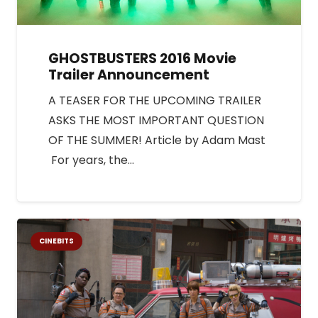
GHOSTBUSTERS 2016 Movie
Trailer Announcement
A TEASER FOR THE UPCOMING TRAILER
ASKS THE MOST IMPORTANT QUESTION
OF THE SUMMER! Article by Adam Mast
For years, the…
CINEBITS