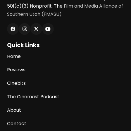
501(c)(3) Nonprofit, The
Film and Media Alliance of
Southern Utah (FMASU)
Quick Links
Home
Reviews
Cinebits
The Cinemast Podcast
About
Contact