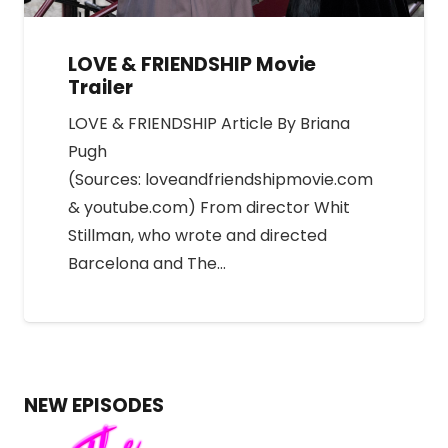
LOVE & FRIENDSHIP Movie
Trailer
LOVE & FRIENDSHIP Article By Briana
Pugh
(Sources: loveandfriendshipmovie.com
& youtube.com) From director Whit
Stillman, who wrote and directed
Barcelona and The…
NEW EPISODES