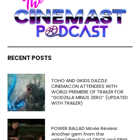
RECENT POSTS
TOHO AND GKIDS DAZZLE
CINEMACON ATTENDEES WITH
WORLD PREMIERE OF TRAILER FOR
“GODZILLA MINUS ZERO” (UPDATED
WITH TRAILER)
POWER BALLAD Movie Review:
Another gem from the
writer/director of ONCE and SING