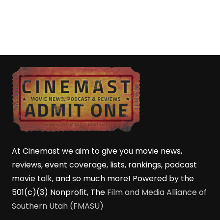
At Cinemast we aim to give you movie news,
reviews, event coverage, lists, rankings, podcast
movie talk, and so much more! Powered by the
501(c)(3) Nonprofit, The
Film and Media Alliance of
Southern Utah (FMASU)