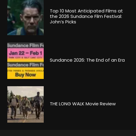
Top 10 Most Anticipated Films at
the 2026 Sundance Film Festival:
John’s Picks
Sundance 2026: The End of an Era
THE LONG WALK Movie Review