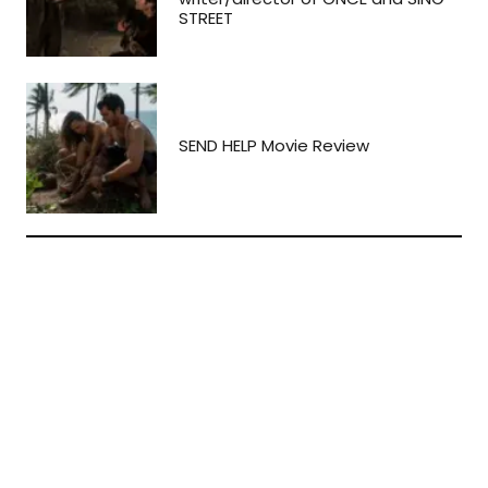
STREET
SEND HELP Movie Review