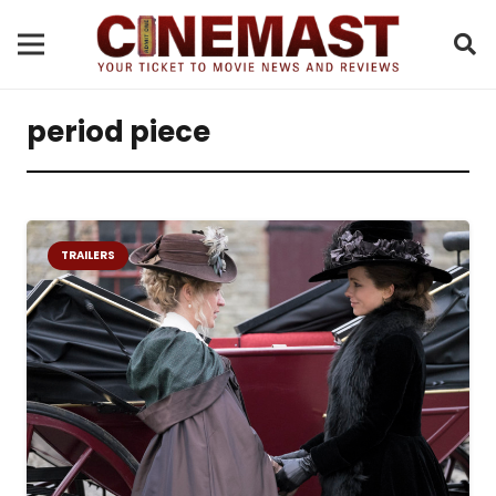
period piece
TRAILERS