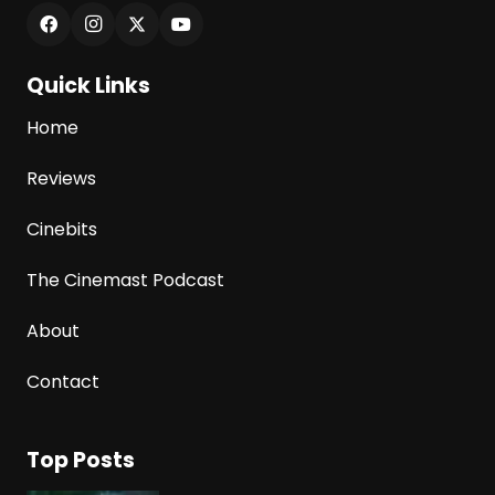
Quick Links
Home
Reviews
Cinebits
The Cinemast Podcast
About
Contact
Top Posts