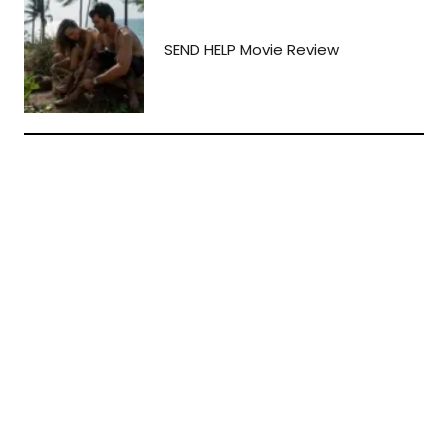
SEND HELP Movie Review