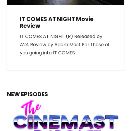
IT COMES AT NIGHT Movie
Review
IT COMES AT NIGHT (R) Released by
A24 Review by Adam Mast For those of
you going into IT COMES…
NEW EPISODES