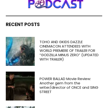
RECENT POSTS
TOHO AND GKIDS DAZZLE
CINEMACON ATTENDEES WITH
WORLD PREMIERE OF TRAILER FOR
“GODZILLA MINUS ZERO” (UPDATED
WITH TRAILER)
POWER BALLAD Movie Review:
Another gem from the
writer/director of ONCE and SING
STREET