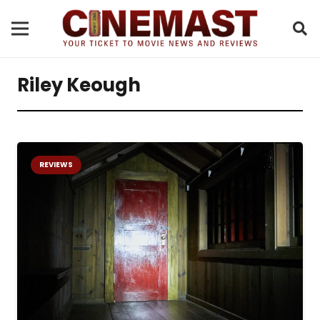
Riley Keough
REVIEWS