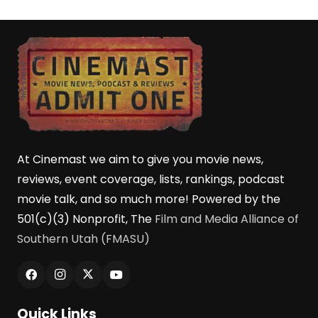
At Cinemast we aim to give you movie news,
reviews, event coverage, lists, rankings, podcast
movie talk, and so much more! Powered by the
501(c)(3) Nonprofit, The
Film and Media Alliance of
Southern Utah (FMASU)
Quick Links