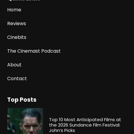
Home
Reviews
Cinebits
The Cinemast Podcast
About
Contact
Top Posts
Top 10 Most Anticipated Films at
the 2026 Sundance Film Festival:
John’s Picks