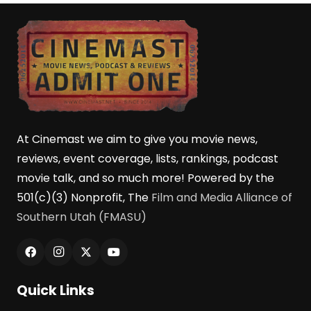
At Cinemast we aim to give you movie news,
reviews, event coverage, lists, rankings, podcast
movie talk, and so much more! Powered by the
501(c)(3) Nonprofit, The
Film and Media Alliance of
Southern Utah (FMASU)
Quick Links