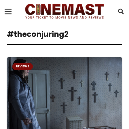
#theconjuring2
REVIEWS