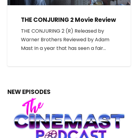
THE CONJURING 2 Movie Review
THE CONJURING 2 (R) Released by
Warner Brothers Reviewed by Adam
Mast In a year that has seen a fair…
NEW EPISODES