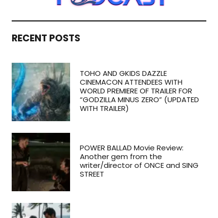
RECENT POSTS
TOHO AND GKIDS DAZZLE
CINEMACON ATTENDEES WITH
WORLD PREMIERE OF TRAILER FOR
“GODZILLA MINUS ZERO” (UPDATED
WITH TRAILER)
POWER BALLAD Movie Review:
Another gem from the
writer/director of ONCE and SING
STREET