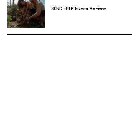
SEND HELP Movie Review