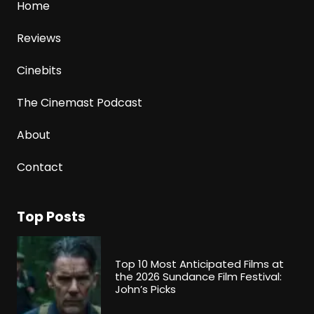
Home
Reviews
Cinebits
The Cinemast Podcast
About
Contact
Top Posts
Top 10 Most Anticipated Films at
the 2026 Sundance Film Festival:
John’s Picks