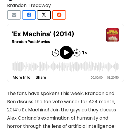
Brandon Treadway
The fans have spoken! This week, Brandon and
Ben discuss the fan vote winner for A24 month,
2014’s Ex Machina! Join the guys as they discuss
Alex Garland’s examination of humanity and
horror through the lens of artificial intelligence!