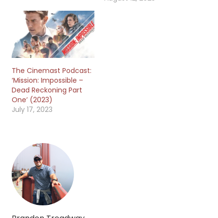
The Cinemast Podcast:
‘Mission: Impossible –
Dead Reckoning Part
One’ (2023)
July 17, 2023