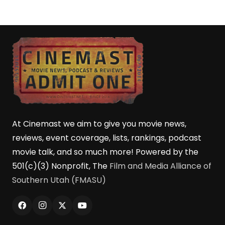
At Cinemast we aim to give you movie news,
reviews, event coverage, lists, rankings, podcast
movie talk, and so much more! Powered by the
501(c)(3) Nonprofit, The
Film and Media Alliance of
Southern Utah (FMASU)