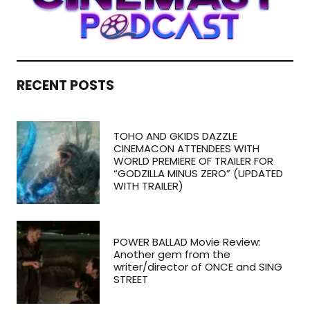
RECENT POSTS
TOHO AND GKIDS DAZZLE
CINEMACON ATTENDEES WITH
WORLD PREMIERE OF TRAILER FOR
“GODZILLA MINUS ZERO” (UPDATED
WITH TRAILER)
POWER BALLAD Movie Review:
Another gem from the
writer/director of ONCE and SING
STREET