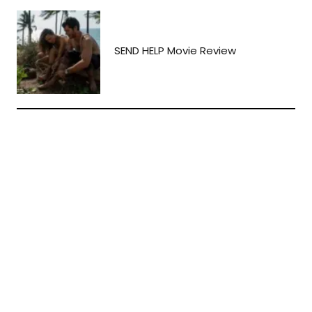
SEND HELP Movie Review