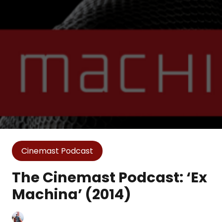
Cinemast Podcast
The Cinemast Podcast: ‘Ex
Machina’ (2014)