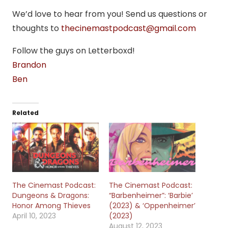
We’d love to hear from you! Send us questions or
thoughts to
thecinemastpodcast@gmail.com
Follow the guys on Letterboxd!
Brandon
Ben
Related
The Cinemast Podcast:
The Cinemast Podcast:
Dungeons & Dragons:
“Barbenheimer”: ‘Barbie’
Honor Among Thieves
(2023) & ‘Oppenheimer’
April 10, 2023
(2023)
August 12, 2023