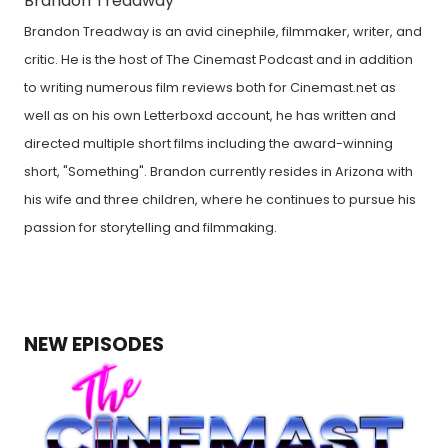
Brandon Treadway
Brandon Treadway is an avid cinephile, filmmaker, writer, and
critic. He is the host of The Cinemast Podcast and in addition
to writing numerous film reviews both for Cinemast.net as
well as on his own Letterboxd account, he has written and
directed multiple short films including the award-winning
short, "Something". Brandon currently resides in Arizona with
his wife and three children, where he continues to pursue his
passion for storytelling and filmmaking.
NEW EPISODES