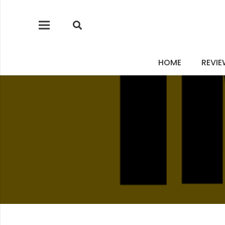
HOME
REVI