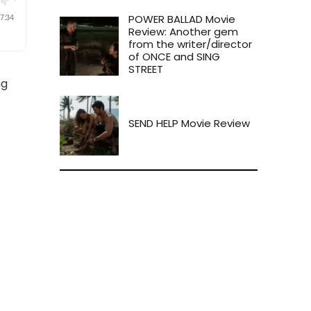
POWER BALLAD Movie
Review: Another gem
from the writer/director
of ONCE and SING
STREET
ng
SEND HELP Movie Review