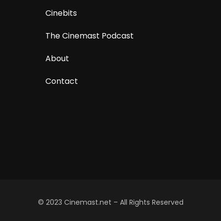
Cinebits
The Cinemast Podcast
About
Contact
© 2023 Cinemast.net – All Rights Reserved