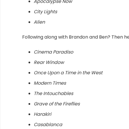
Apocalypse Now
City Lights
Alien
Following along with Brandon and Ben? Then here 
Cinema Paradiso
Rear Window
Once Upon a Time in the West
Modern Times
The Intouchables
Grave of the Fireflies
Harakiri
Casablanca