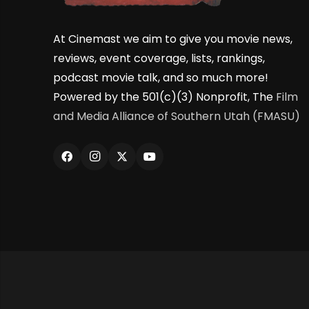
At Cinemast we aim to give you movie news,
reviews, event coverage, lists, rankings,
podcast movie talk, and so much more!
Powered by the 501(c)(3) Nonprofit, The
Film
and Media Alliance of Southern Utah (FMASU)