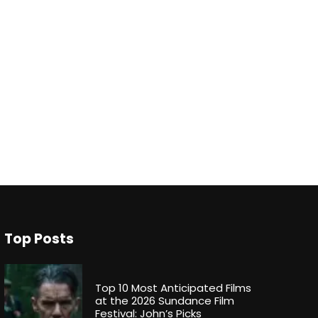
Top Posts
Top 10 Most Anticipated Films
at the 2026 Sundance Film
Festival: John’s Picks