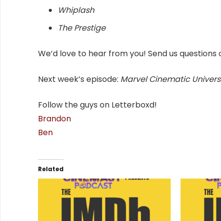
Whiplash
The Prestige
We’d love to hear from you! Send us questions 
Next week’s episode:
Marvel Cinematic Univers
Follow the guys on Letterboxd!
Brandon
Ben
Related