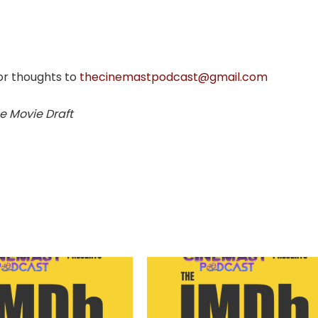
or thoughts to
thecinemastpodcast@gmail.com
e Movie Draft