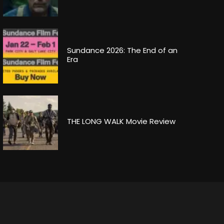
Sundance 2026: The End of an
Era
THE LONG WALK Movie Review