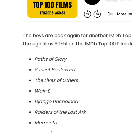
The boys are back again for another IMDb Top 
through films 60-51 on the IMDb Top 100 Films li
Paths of Glory
Sunset Boulevard
The Lives of Others
Wall-E
Django Unchained
Raiders of the Lost Ark
Memento