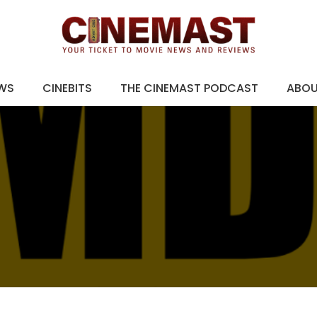
EWS
CINEBITS
THE CINEMAST PODCAST
ABO