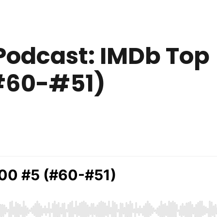
Podcast: IMDb Top
(#60-#51)