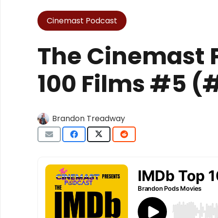
Cinemast Podcast
The Cinemast 
100 Films #5 
Brandon Treadway