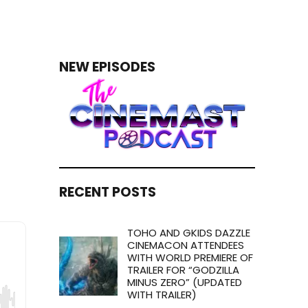
NEW EPISODES
RECENT POSTS
TOHO AND GKIDS DAZZLE
CINEMACON ATTENDEES
WITH WORLD PREMIERE OF
TRAILER FOR “GODZILLA
MINUS ZERO” (UPDATED
WITH TRAILER)