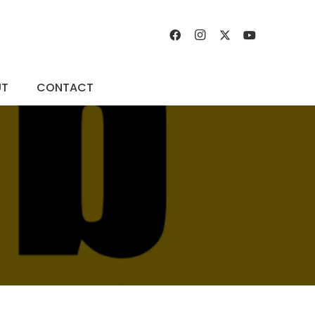
UT
CONTACT