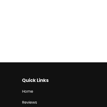
Quick Links
Home
Reviews