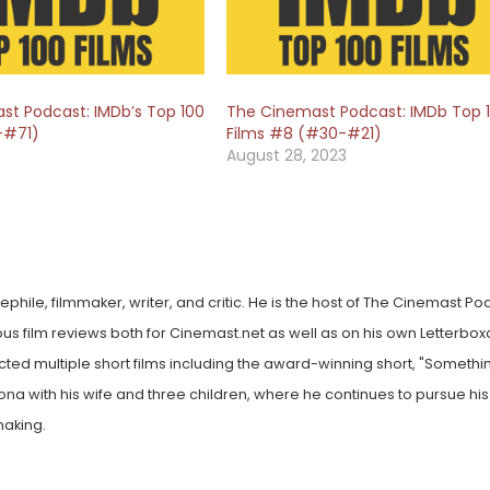
st Podcast: IMDb’s Top 100
The Cinemast Podcast: IMDb Top 
-#71)
Films #8 (#30-#21)
August 28, 2023
hile, filmmaker, writer, and critic. He is the host of The Cinemast Po
ous film reviews both for Cinemast.net as well as on his own Letterbox
cted multiple short films including the award-winning short, "Somethin
ona with his wife and three children, where he continues to pursue his
making.