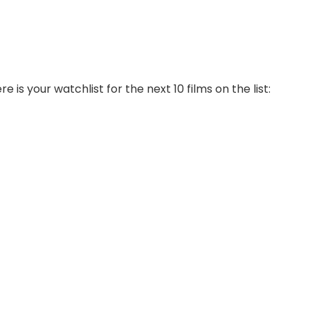
is your watchlist for the next 10 films on the list: