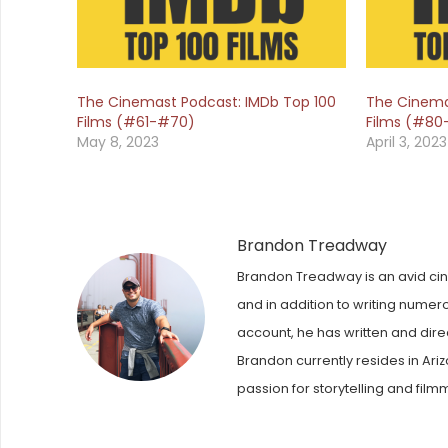
The Cinemast Podcast: IMDb Top 100
The Cinema
Films (#61-#70)
Films (#80
May 8, 2023
April 3, 2023
Brandon Treadway
Brandon Treadway is an avid cinep
and in addition to writing numer
account, he has written and dire
Brandon currently resides in Ariz
passion for storytelling and film