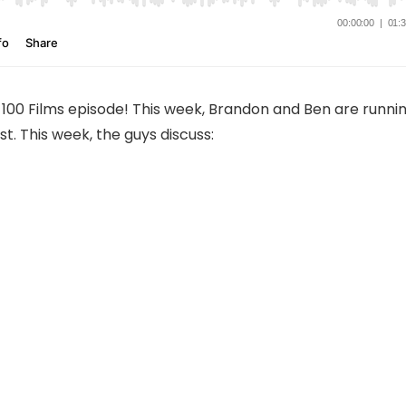
100 Films episode! This week, Brandon and Ben are runni
st. This week, the guys discuss: