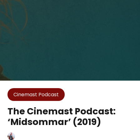
Cinemast Podcast
The Cinemast Podcast:
‘Midsommar’ (2019)