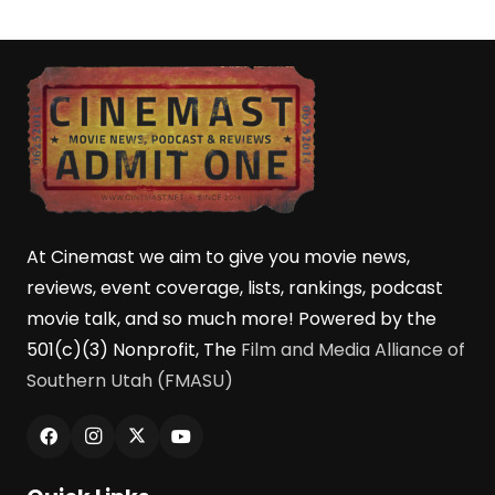
At Cinemast we aim to give you movie news,
reviews, event coverage, lists, rankings, podcast
movie talk, and so much more! Powered by the
501(c)(3) Nonprofit, The
Film and Media Alliance of
Southern Utah (FMASU)