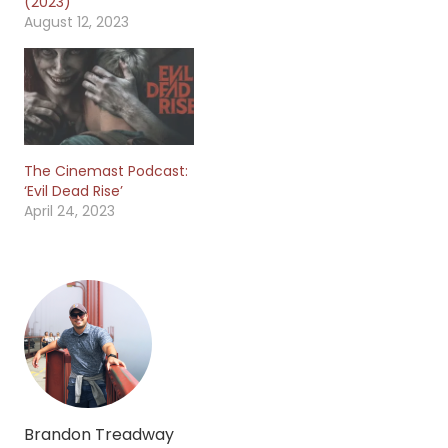
(2023)
August 12, 2023
The Cinemast Podcast:
‘Evil Dead Rise’
April 24, 2023
Brandon Treadway