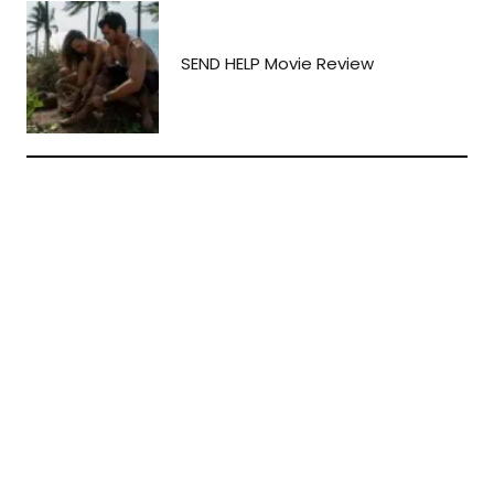
SEND HELP Movie Review