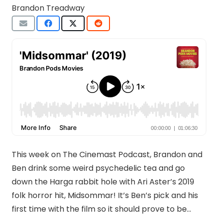
Brandon Treadway
This week on The Cinemast Podcast, Brandon and
Ben drink some weird psychedelic tea and go
down the Harga rabbit hole with Ari Aster’s 2019
folk horror hit, Midsommar! It’s Ben’s pick and his
first time with the film so it should prove to be…