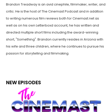
Brandon Treadway is an avid cinephile, filmmaker, writer, and
critic. He is the host of The Cinemast Podcast and in addition
to writing numerous film reviews both for Cinemast.net as
well as on his own Letterboxd account, he has written and
directed multiple short films including the award-winning
short, "Something". Brandon currently resides in Arizona with
his wife and three children, where he continues to pursue his
passion for storytelling and filmmaking.
NEW EPISODES