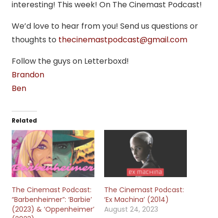
interesting! This week! On The Cinemast Podcast!
We’d love to hear from you! Send us questions or
thoughts to
thecinemastpodcast@gmail.com
Follow the guys on Letterboxd!
Brandon
Ben
Related
The Cinemast Podcast:
The Cinemast Podcast:
“Barbenheimer”: ‘Barbie’
‘Ex Machina’ (2014)
(2023) & ‘Oppenheimer’
August 24, 2023