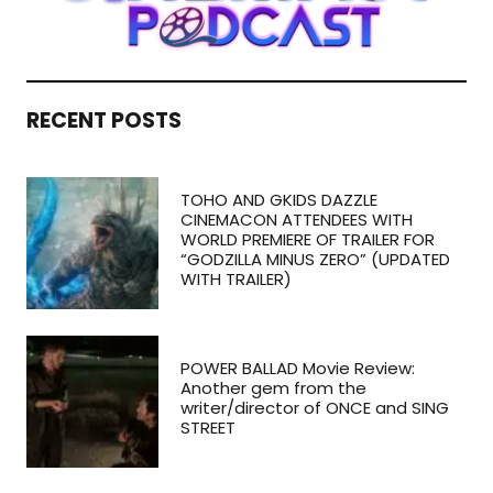
RECENT POSTS
TOHO AND GKIDS DAZZLE
CINEMACON ATTENDEES WITH
WORLD PREMIERE OF TRAILER FOR
“GODZILLA MINUS ZERO” (UPDATED
WITH TRAILER)
POWER BALLAD Movie Review:
Another gem from the
writer/director of ONCE and SING
STREET