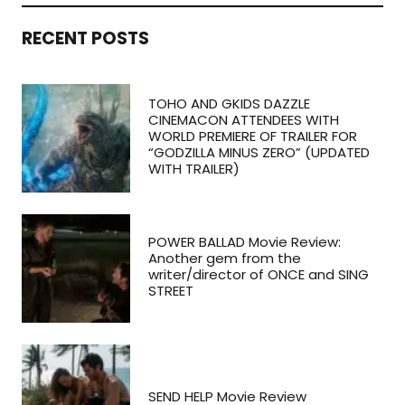
RECENT POSTS
TOHO AND GKIDS DAZZLE
CINEMACON ATTENDEES WITH
WORLD PREMIERE OF TRAILER FOR
“GODZILLA MINUS ZERO” (UPDATED
WITH TRAILER)
POWER BALLAD Movie Review:
Another gem from the
writer/director of ONCE and SING
STREET
SEND HELP Movie Review