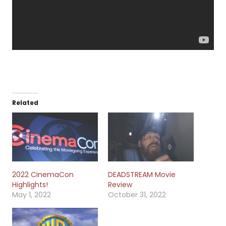
Related
2022 CinemaCon
DEADSTREAM Movie
Highlights!
Review
May 1, 2022
October 31, 2022