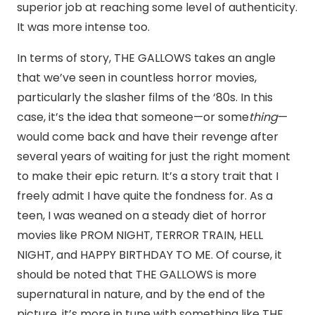
superior job at reaching some level of authenticity.
It was more intense too.
In terms of story, THE GALLOWS takes an angle
that we’ve seen in countless horror movies,
particularly the slasher films of the ‘80s. In this
case, it’s the idea that someone—or some
thing
—
would come back and have their revenge after
several years of waiting for just the right moment
to make their epic return. It’s a story trait that I
freely admit I have quite the fondness for. As a
teen, I was weaned on a steady diet of horror
movies like PROM NIGHT, TERROR TRAIN, HELL
NIGHT, and HAPPY BIRTHDAY TO ME. Of course, it
should be noted that THE GALLOWS is more
supernatural in nature, and by the end of the
picture, it’s more in tune with something like THE