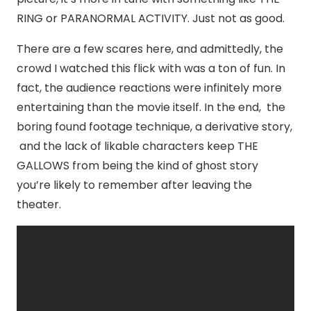
RING or PARANORMAL ACTIVITY. Just not as good.
There are a few scares here, and admittedly, the
crowd I watched this flick with was a ton of fun. In
fact, the audience reactions were infinitely more
entertaining than the movie itself. In the end, the
boring found footage technique, a derivative story,
and the lack of likable characters keep THE
GALLOWS from being the kind of ghost story
you’re likely to remember after leaving the
theater.