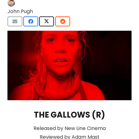
John Pugh
THE GALLOWS (R)
Released by New Line Cinema
Reviewed by Adam Mast