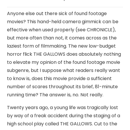
Anyone else out there sick of found footage
movies? This hand-held camera gimmick can be
effective when used properly (see CHRONICLE),
but more often than not, it comes across as the
laziest form of filmmaking. The new low-budget
horror flick THE GALLOWS does absolutely nothing
to elevate my opinion of the found footage movie
subgenre, but I suppose what readers really want
to know is, does this movie provide a sufficient
number of scares throughout its brief, 81-minute
running time? The answer is, no. Not really.
Twenty years ago, a young life was tragically lost
by way of a freak accident during the staging of a
high school play called THE GALLOWS. Cut to the