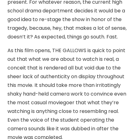
present. For whatever reason, the current high
school drama department decides it would be a
good idea to re-stage the show in honor of the
tragedy, because, hey, that makes a lot of sense,
doesn’t it? As expected, things go south. Fast.
As this film opens, THE GALLOWS is quick to point
out that what we are about to watch is real, a
conceit that is rendered all but void due to the
sheer lack of authenticity on display throughout
this movie. It should take more than irritatingly
shaky hand-held camera work to convince even
the most casual moviegoer that what they’re
watching is anything close to resembling real.
Even the voice of the student operating the
camera sounds like it was dubbed in after the
movie was completed.