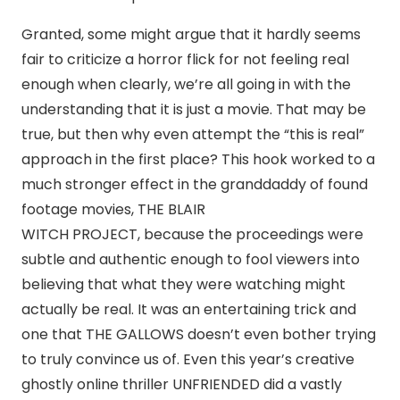
Granted, some might argue that it hardly seems
fair to criticize a horror flick for not feeling real
enough when clearly, we’re all going in with the
understanding that it is just a movie. That may be
true, but then why even attempt the “this is real”
approach in the first place? This hook worked to a
much stronger effect in the granddaddy of found
footage movies, THE BLAIR
WITCH PROJECT, because the proceedings were
subtle and authentic enough to fool viewers into
believing that what they were watching might
actually be real. It was an entertaining trick and
one that THE GALLOWS doesn’t even bother trying
to truly convince us of. Even this year’s creative
ghostly online thriller UNFRIENDED did a vastly