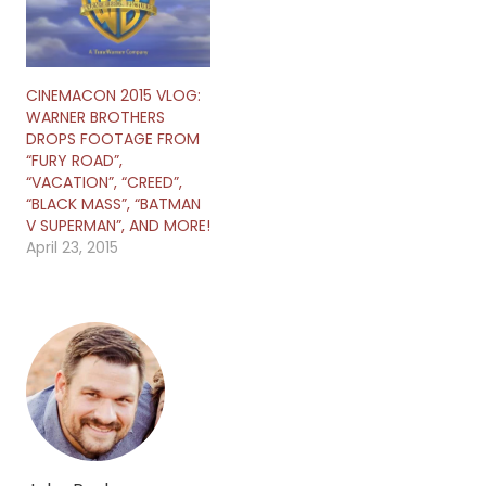
CINEMACON 2015 VLOG:
WARNER BROTHERS
DROPS FOOTAGE FROM
“FURY ROAD”,
“VACATION”, “CREED”,
“BLACK MASS”, “BATMAN
V SUPERMAN”, AND MORE!
April 23, 2015