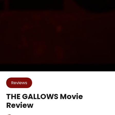
Reviews
THE GALLOWS Movie
Review