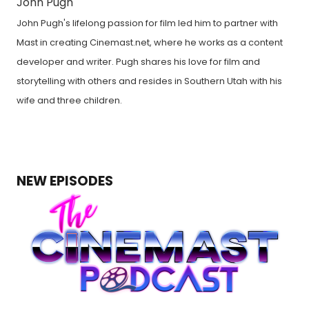
John Pugh
John Pugh's lifelong passion for film led him to partner with
Mast in creating Cinemast.net, where he works as a content
developer and writer. Pugh shares his love for film and
storytelling with others and resides in Southern Utah with his
wife and three children.
NEW EPISODES