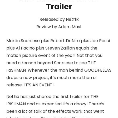
Trailer
Released by Netflix
Review by Adam Mast
Martin Scorsese plus Robert DeNiro plus Joe Pesci
plus Al Pacino plus Steven Zaillian equals the
motion picture event of the year! Not that you
need a reason beyond Scorsese to see THE
IRISHMAN. Whenever the man behind GOODFELLAS
drops a new project, it’s much more than a
release…IT’S AN EVENT!
Netflix has just shared the first trailer for THE
IRISHMAN and as expected, it’s a doozy! There’s
been a lot of talk of the effects work that went