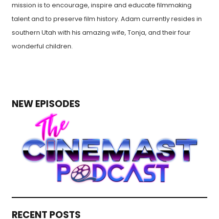
mission is to encourage, inspire and educate filmmaking
talent and to preserve film history. Adam currently resides in
southern Utah with his amazing wife, Tonja, and their four
wonderful children.
NEW EPISODES
RECENT POSTS