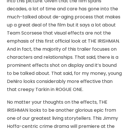
into this picture. Given that the film spans
decades, a lot of time and care has gone into the
much-talked about de-aging process that makes
up a great deal of the film but it says a lot about
Team Scorsese that visual effects are not the
emphasis of this first official look at THE IRISHMAN.
And in fact, the majority of this trailer focuses on
characters and relationships. That said, there is a
prominent effects shot on display and it’s bound
to be talked about. That said, for my money, young
DeNiro looks considerably more effective than
that creepy Tarkin in ROGUE ONE.
No matter your thoughts on the effects, THE
IRISHMAN looks to be another glorious epic from
one of our greatest living storytellers. This Jimmy
Hoffa-centric crime drama will premiere at the