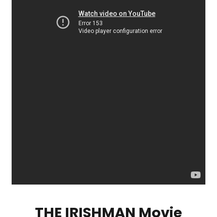
THE IRISHMAN Movie