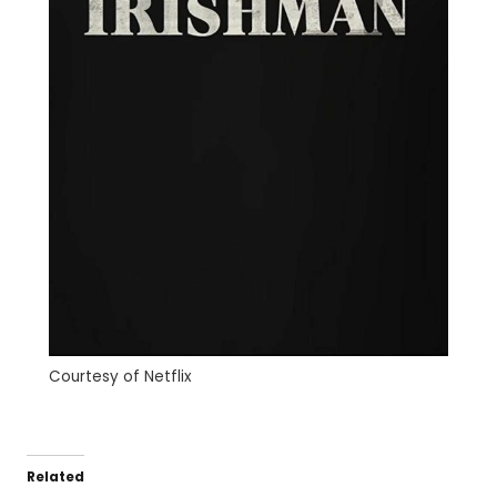
Courtesy of Netflix
Related