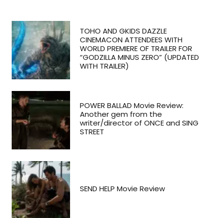
TOHO AND GKIDS DAZZLE
CINEMACON ATTENDEES WITH
WORLD PREMIERE OF TRAILER FOR
“GODZILLA MINUS ZERO” (UPDATED
WITH TRAILER)
POWER BALLAD Movie Review:
Another gem from the
writer/director of ONCE and SING
STREET
SEND HELP Movie Review