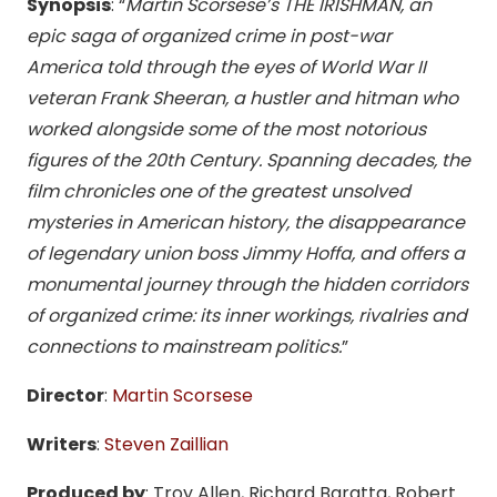
Synopsis
: “
Martin Scorsese’s THE IRISHMAN, an
epic saga of organized crime in post-war
America told through the eyes of World War II
veteran Frank Sheeran, a hustler and hitman who
worked alongside some of the most notorious
figures of the 20th Century. Spanning decades, the
film chronicles one of the greatest unsolved
mysteries in American history, the disappearance
of legendary union boss Jimmy Hoffa, and offers a
monumental journey through the hidden corridors
of organized crime: its inner workings, rivalries and
connections to mainstream politics.
”
Director
:
Martin Scorsese
Writers
:
Steven Zaillian
Produced by
: Troy Allen, Richard Baratta, Robert