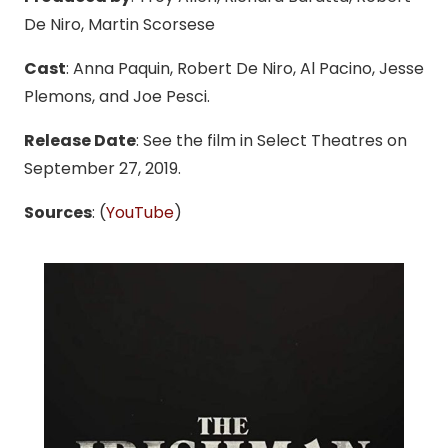
De Niro, Martin Scorsese
Cast
: Anna Paquin, Robert De Niro, Al Pacino, Jesse
Plemons, and Joe Pesci.
Release Date
: See the film in Select Theatres on
September 27, 2019.
Sources
: (
YouTube
)