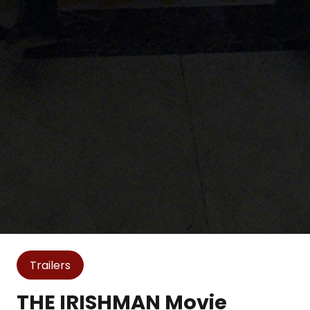
Trailers
THE IRISHMAN Movie