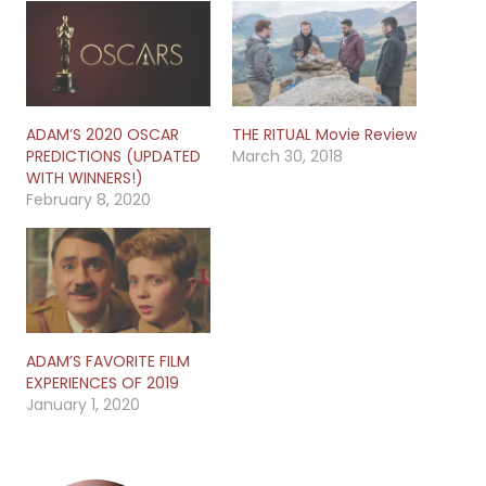
ADAM’S 2020 OSCAR
THE RITUAL Movie Review
PREDICTIONS (UPDATED
March 30, 2018
WITH WINNERS!)
February 8, 2020
ADAM’S FAVORITE FILM
EXPERIENCES OF 2019
January 1, 2020