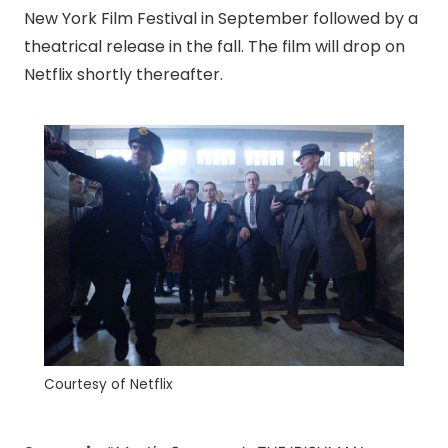
New York Film Festival in September followed by a
theatrical release in the fall. The film will drop on
Netflix shortly thereafter.
Courtesy of Netflix