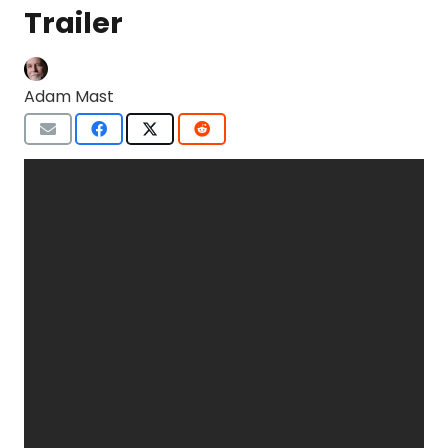
Trailer
Adam Mast