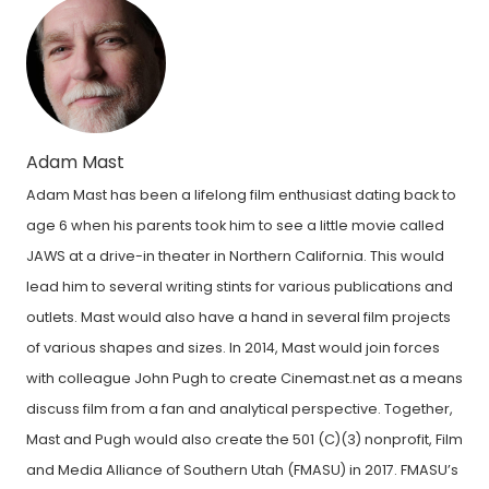
Adam Mast
Adam Mast has been a lifelong film enthusiast dating back to
age 6 when his parents took him to see a little movie called
JAWS at a drive-in theater in Northern California. This would
lead him to several writing stints for various publications and
outlets. Mast would also have a hand in several film projects
of various shapes and sizes. In 2014, Mast would join forces
with colleague John Pugh to create Cinemast.net as a means
discuss film from a fan and analytical perspective. Together,
Mast and Pugh would also create the 501 (C)(3) nonprofit, Film
and Media Alliance of Southern Utah (FMASU) in 2017. FMASU’s