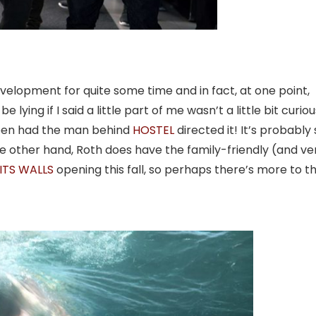
elopment for quite some time and in fact, at one point,
e lying if I said a little part of me wasn’t a little bit curiou
een had the man behind
HOSTEL
directed it! It’s probably
he other hand, Roth does have the family-friendly (and ve
ITS WALLS
opening this fall, so perhaps there’s more to th