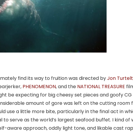
imately find its way to fruition was directed by
Jon Turtel
earjerker,
PHENOMENON
, and the
NATIONAL TREASURE
fil
ight be expecting for big cheesy set pieces and goofy CG
onsiderable amount of gore was left on the cutting room f
ld use a little more bite, particularly in the final act in wh
to serve as the world’s largest seafood buffet. I kind of 
self-aware approach, oddly light tone, and likable cast ra