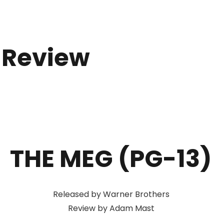
 Review
THE MEG (PG-13)
Released by Warner Brothers
Review by Adam Mast