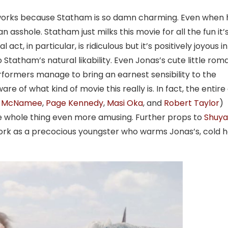
e works because Statham is so damn charming. Even when 
n asshole. Statham just milks this movie for all the fun it’
ct, in particular, is ridiculous but it’s positively joyous in 
 Statham’s natural likability. Even Jonas’s cute little ro
rformers manage to bring an earnest sensibility to the
 of what kind of movie this really is. In fact, the entire
a McNamee
,
Page Kennedy
,
Masi Oka
, and
Robert Taylor
)
he whole thing even more amusing. Further props to
Shuya
ork as a precocious youngster who warms Jonas’s, cold h