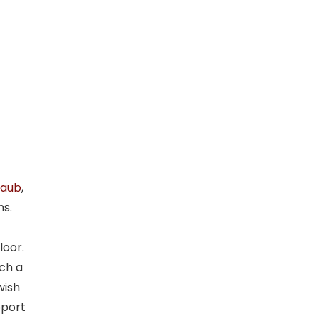
taub
,
ms.
loor.
ich a
wish
pport