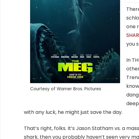
There
schlo
one 
SHA
you s
In TH
other
Trenc
known
Courtesy of Warner Bros. Pictures
dange
deep
with any luck, he might just save the day.
That’s right, folks. It’s Jason Statham vs. a ma
shark, then you probably haven’t seen very m