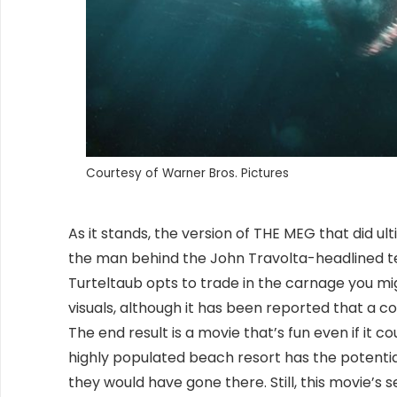
Courtesy of Warner Bros. Pictures
As it stands, the version of THE MEG that did ult
the man behind the John Travolta-headlined t
Turteltaub opts to trade in the carnage you m
visuals, although it has been reported that a c
The end result is a movie that’s fun even if it cou
highly populated beach resort has the potential 
they would have gone there. Still, this movie’s 