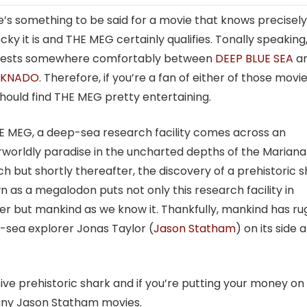
’s something to be said for a movie that knows precisel
cky it is and THE MEG certainly qualifies. Tonally speaking,
rests somewhere comfortably between
DEEP BLUE SEA
a
RKNADO
. Therefore, if you’re a fan of either of those movie
hould find THE MEG pretty entertaining.
E MEG, a deep-sea research facility comes across an
worldly paradise in the uncharted depths of the Mariana
h but shortly thereafter, the discovery of a prehistoric 
 as a megalodon puts not only this research facility in
r but mankind as we know it. Thankfully, mankind has r
-sea explorer Jonas Taylor (
Jason Statham
) on its side 
ssive prehistoric shark and if you’re putting your money on
any Jason Statham movies.