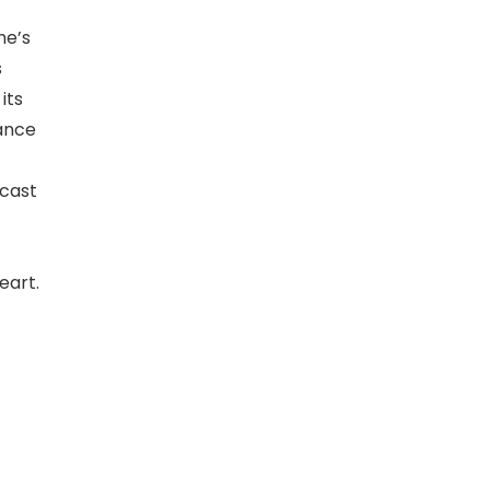
he’s
s
its
mance
 cast
eart.