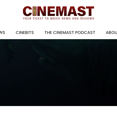
EWS
CINEBITS
THE CINEMAST PODCAST
ABO