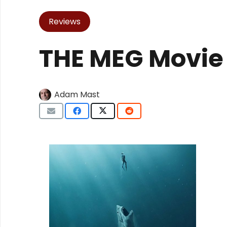
Reviews
THE MEG Movie
Adam Mast