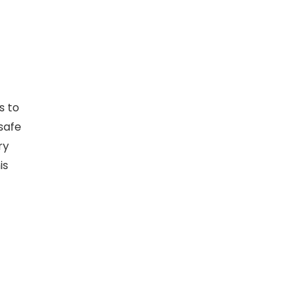
s to
 safe
ry
is