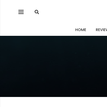
HOME
REVI