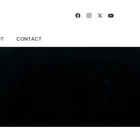
UT
CONTACT