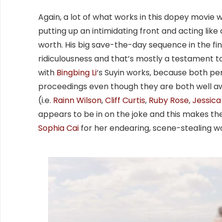
Again, a lot of what works in this dopey movi
putting up an intimidating front and acting like a
worth. His big save-the-day sequence in the final a
ridiculousness and that’s mostly a testament to
with
Bingbing Li
‘s Suyin works, because both pe
proceedings even though they are both well aware
(i.e.
Rainn Wilson
,
Cliff Curtis
,
Ruby Rose
,
Jessic
appears to be in on the joke and this makes t
Sophia Cai
for her endearing, scene-stealing w