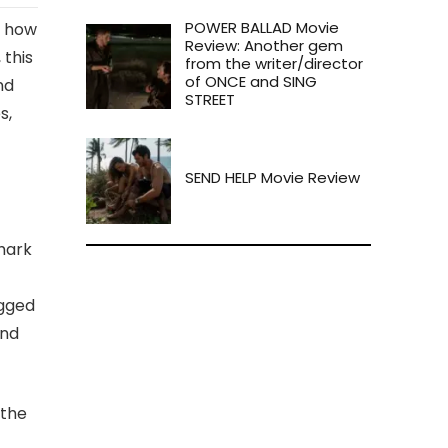
POWER BALLAD Movie
y how
Review: Another gem
 this
from the writer/director
of ONCE and SING
nd
STREET
s,
SEND HELP Movie Review
shark
ugged
and
 the