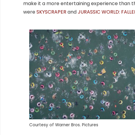
make it a more entertaining experience than th
were
SKYSCRAPER
and
JURASSIC WORLD: FALL
Courtesy of Warner Bros. Pictures