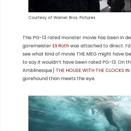
Courtesy of Warner Bros. Pictures
This PG-13 rated monster movie has been in dev
goremeister
Eli Roth
was attached to direct. I’d b
see what kind of movie THE MEG might have b
to say it wouldn’t have been rated PG-13. On t
Amblinesque)
THE HOUSE WITH THE CLOCKS IN 
gorehound than meets the eye.