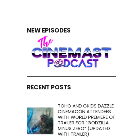
NEW EPISODES
RECENT POSTS
TOHO AND GKIDS DAZZLE
CINEMACON ATTENDEES
WITH WORLD PREMIERE OF
TRAILER FOR “GODZILLA
MINUS ZERO” (UPDATED
WITH TRAILER)