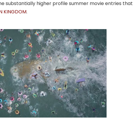
e substantially higher profile summer movie entries that
EN KINGDOM
.