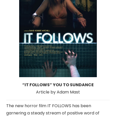
“IT FOLLOWS” YOU TO SUNDANCE
Article by Adam Mast
The new horror film IT FOLLOWS has been
garnering a steady stream of positive word of