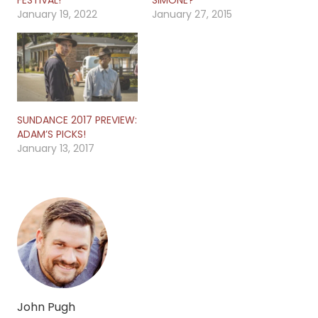
January 19, 2022
January 27, 2015
SUNDANCE 2017 PREVIEW:
ADAM’S PICKS!
January 13, 2017
John Pugh