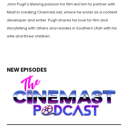
John Pugh's lifelong passion for film led him to partner with
Mast in creating Cinemast.net, where he works as a content
developer and writer. Pugh shares his love for film and
storytelling with others and resides in Southern Utah with his
wife and three children.
NEW EPISODES