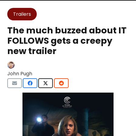
Trailers
The much buzzed about IT
FOLLOWS gets a creepy
new trailer
John Pugh