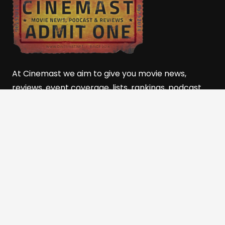
At Cinemast we aim to give you movie news,
reviews, event coverage, lists, rankings, podcast
movie talk, and so much more! Powered by the
501(c)(3) Nonprofit, The
Film and Media Alliance of
Southern Utah (FMASU)
Quick Links
Home