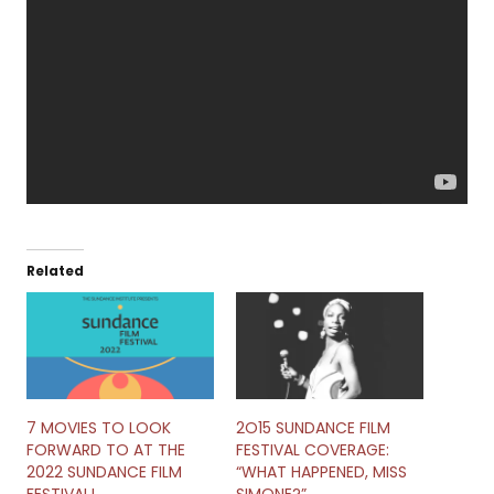
Related
7 MOVIES TO LOOK
2O15 SUNDANCE FILM
FORWARD TO AT THE
FESTIVAL COVERAGE:
2022 SUNDANCE FILM
“WHAT HAPPENED, MISS
FESTIVAL!
SIMONE?”