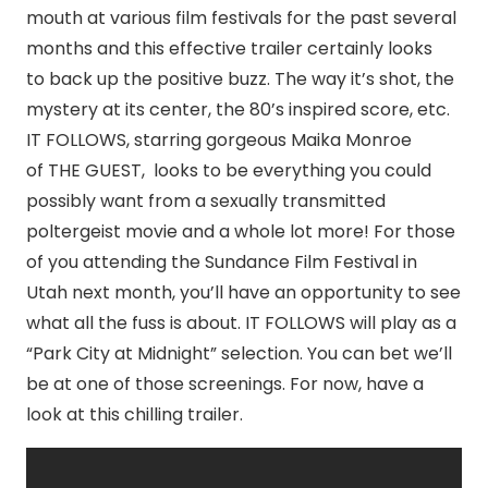
mouth at various film festivals for the past several
months and this effective trailer certainly looks
to back up the positive buzz. The way it’s shot, the
mystery at its center, the 80’s inspired score, etc.
IT FOLLOWS, starring gorgeous Maika Monroe
of THE GUEST, looks to be everything you could
possibly want from a sexually transmitted
poltergeist movie and a whole lot more! For those
of you attending the Sundance Film Festival in
Utah next month, you’ll have an opportunity to see
what all the fuss is about. IT FOLLOWS will play as a
“Park City at
Midnight
” selection. You can bet we’ll
be at one of those screenings. For now, have a
look at this chilling trailer.