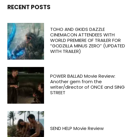
RECENT POSTS
TOHO AND GKIDS DAZZLE
CINEMACON ATTENDEES WITH
WORLD PREMIERE OF TRAILER FOR
“GODZILLA MINUS ZERO” (UPDATED
WITH TRAILER)
POWER BALLAD Movie Review:
Another gem from the
writer/director of ONCE and SING
STREET
SEND HELP Movie Review