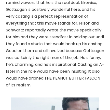
remind viewers that he’s the real deal. Likewise,
Gottsagen is positively wonderful here, and his
very casting is a perfect representation of
everything that this movie stands for. Nilson and
Schwartz reportedly wrote the movie specifically
for him and they were steadfast in holding out until
they found a studio that would back up his casting.
Good on them and all involved because Gottsagen
was certainly the right man of the job. He’s funny,
he’s charming, and he’s inspirational. Casting an A-
lister in the role would have been insulting. It also
would have drained THE PEANUT BUTTER FALCON
of its realism.