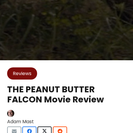
Reviews
THE PEANUT BUTTER
FALCON Movie Review
Adam Mast