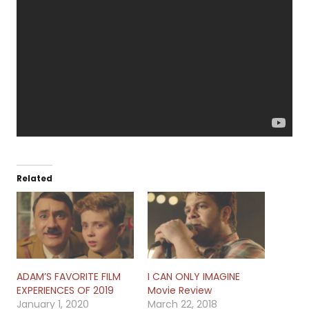
Related
ADAM’S FAVORITE FILM
I CAN ONLY IMAGINE
EXPERIENCES OF 2019
Movie Review
January 1, 2020
March 22, 2018