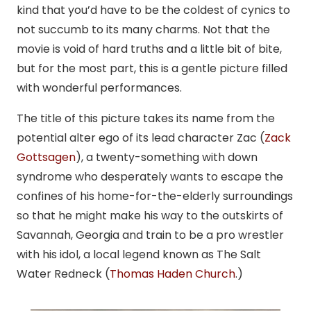
kind that you’d have to be the coldest of cynics to
not succumb to its many charms. Not that the
movie is void of hard truths and a little bit of bite,
but for the most part, this is a gentle picture filled
with wonderful performances.
The title of this picture takes its name from the
potential alter ego of its lead character Zac (
Zack
Gottsagen
), a twenty-something with down
syndrome who desperately wants to escape the
confines of his home-for-the-elderly surroundings
so that he might make his way to the outskirts of
Savannah, Georgia and train to be a pro wrestler
with his idol, a local legend known as The Salt
Water Redneck (
Thomas Haden Church
.)