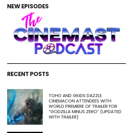
NEW EPISODES
RECENT POSTS
TOHO AND GKIDS DAZZLE
CINEMACON ATTENDEES WITH
WORLD PREMIERE OF TRAILER FOR
“GODZILLA MINUS ZERO” (UPDATED
WITH TRAILER)