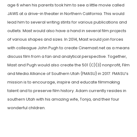
age 6 when his parents took him to see a little movie called
JAWS at a drive-in theater in Northern California. This would
lead him to several writing stints for various publications and
outlets. Mast would also have a hand in several film projects
of various shapes and sizes. In 2014, Mast would join forces
with colleague John Pugh to create Cinemast.net as a means
discuss film from a fan and analytical perspective. Together,
Mast and Pugh would also create the 501 (C)(3) nonprofit, Film
and Media Alliance of Southern Utah (FMASU) in 2017. FMASU’s
mission is to encourage, inspire and educate filmmaking
talent and to preserve film history. Adam currently resides in
southern Utah with his amazing wife, Tonja, and their four
wonderful children.