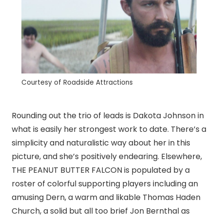
Courtesy of Roadside Attractions
Rounding out the trio of leads is Dakota Johnson in
what is easily her strongest work to date. There’s a
simplicity and naturalistic way about her in this
picture, and she’s positively endearing. Elsewhere,
THE PEANUT BUTTER FALCON is populated by a
roster of colorful supporting players including an
amusing Dern, a warm and likable Thomas Haden
Church, a solid but all too brief Jon Bernthal as