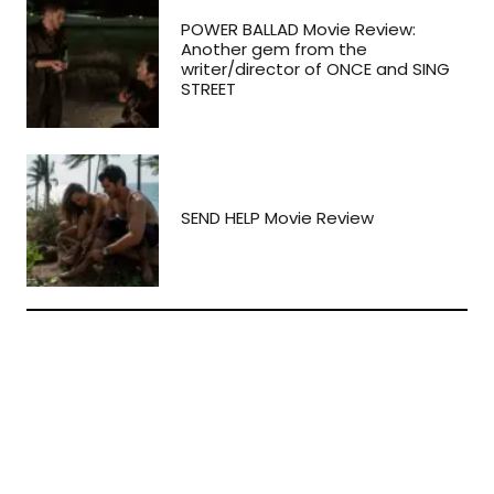
POWER BALLAD Movie Review:
Another gem from the
writer/director of ONCE and SING
STREET
SEND HELP Movie Review