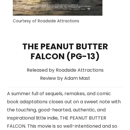
Courtesy of Roadside Attractions
THE PEANUT BUTTER
FALCON (PG-13)
Released by Roadside Attractions
Review by Adam Mast
A summer full of sequels, remakes, and comic
book adaptations closes out on a sweet note with
the touching, good-hearted, authentic, and
inspirational little indie, THE PEANUT BUTTER
FALCON. This movie is so well-intentioned and so