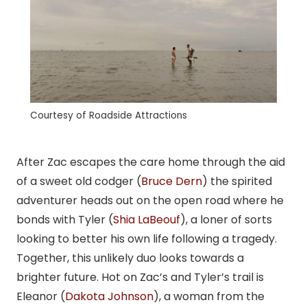
Courtesy of Roadside Attractions
After Zac escapes the care home through the aid
of a sweet old codger (
Bruce Dern
) the spirited
adventurer heads out on the open road where he
bonds with Tyler (
Shia LaBeouf
), a loner of sorts
looking to better his own life following a tragedy.
Together, this unlikely duo looks towards a
brighter future. Hot on Zac’s and Tyler’s trail is
Eleanor (
Dakota Johnson
), a woman from the