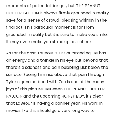
moments of potential danger, but THE PEANUT
BUTTER FALCON is always firmly grounded in reality
save for a sense of crowd-pleasing whimsy in the
final act. This particular moment is far from
grounded in reality but it is sure to make you smile.
It may even make you stand up and cheer.
As for the cast, LaBeouf is just outstanding. He has
an energy and a twinkle in his eye but beyond that,
there’s a sadness and pain bubbling just below the
surface. Seeing him rise above that pain through
Tyler’s genuine bond with Zac is one of the many
joys of this picture. Between THE PEANUT BUTTER
FALCON and the upcoming HONEY BOY, it’s clear
that LaBeouf is having a banner year. His work in
movies like this should go a very long way to