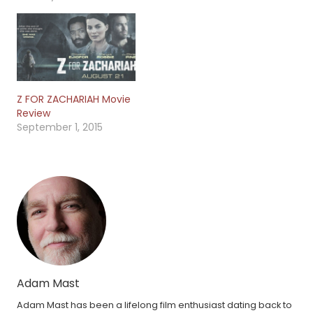
Z FOR ZACHARIAH Movie
Review
September 1, 2015
Adam Mast
Adam Mast has been a lifelong film enthusiast dating back to