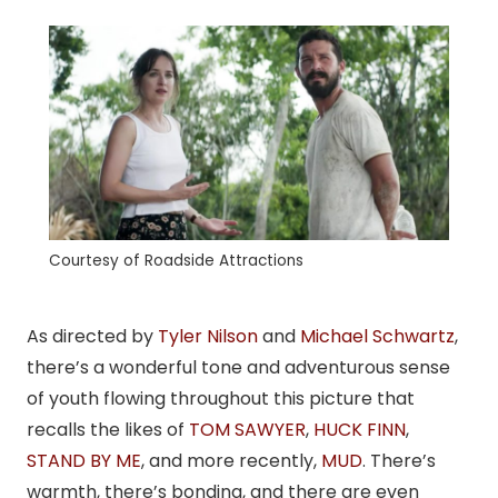
Courtesy of Roadside Attractions
As directed by
Tyler Nilson
and
Michael Schwartz
,
there’s a wonderful tone and adventurous sense
of youth flowing throughout this picture that
recalls the likes of
TOM SAWYER
,
HUCK FINN
,
STAND BY ME
, and more recently,
MUD
. There’s
warmth, there’s bonding, and there are even