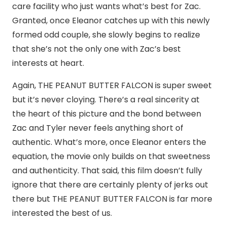
care facility who just wants what’s best for Zac.
Granted, once Eleanor catches up with this newly
formed odd couple, she slowly begins to realize
that she’s not the only one with Zac’s best
interests at heart.
Again, THE PEANUT BUTTER FALCON is super sweet
but it’s never cloying. There’s a real sincerity at
the heart of this picture and the bond between
Zac and Tyler never feels anything short of
authentic. What’s more, once Eleanor enters the
equation, the movie only builds on that sweetness
and authenticity. That said, this film doesn’t fully
ignore that there are certainly plenty of jerks out
there but THE PEANUT BUTTER FALCON is far more
interested the best of us.