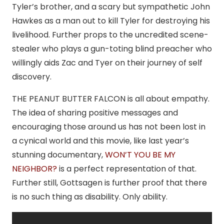
Tyler’s brother, and a scary but sympathetic John
Hawkes as a man out to kill Tyler for destroying his
livelihood. Further props to the uncredited scene-
stealer who plays a gun-toting blind preacher who
willingly aids Zac and Tyer on their journey of self
discovery.
THE PEANUT BUTTER FALCON is all about empathy.
The idea of sharing positive messages and
encouraging those around us has not been lost in
a cynical world and this movie, like last year’s
stunning documentary,
WON’T YOU BE MY
NEIGHBOR?
is a perfect representation of that.
Further still, Gottsagen is further proof that there
is no such thing as disability. Only ability.