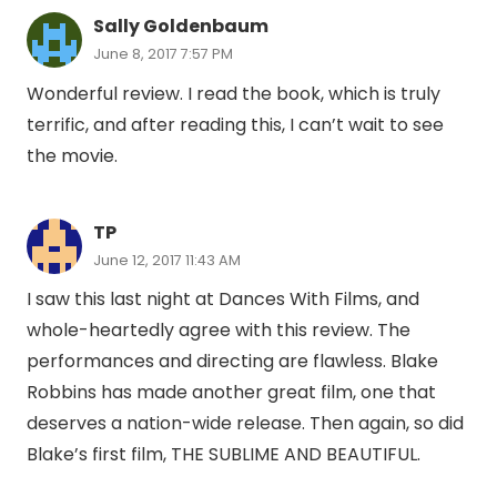
Sally Goldenbaum
June 8, 2017 7:57 PM
Wonderful review. I read the book, which is truly
terrific, and after reading this, I can’t wait to see
the movie.
TP
June 12, 2017 11:43 AM
I saw this last night at Dances With Films, and
whole-heartedly agree with this review. The
performances and directing are flawless. Blake
Robbins has made another great film, one that
deserves a nation-wide release. Then again, so did
Blake’s first film, THE SUBLIME AND BEAUTIFUL.