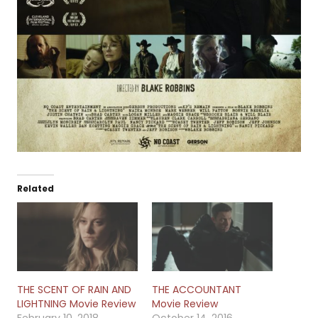
Related
THE SCENT OF RAIN AND
THE ACCOUNTANT
LIGHTNING Movie Review
Movie Review