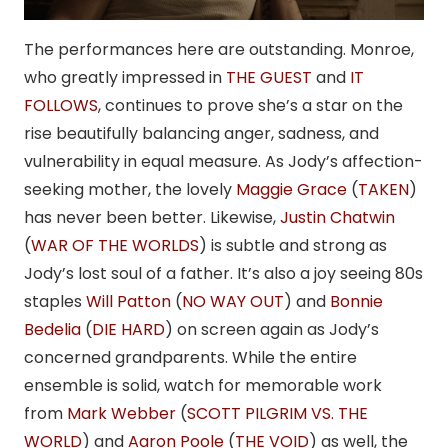
The performances here are outstanding. Monroe,
who greatly impressed in
THE GUEST
and
IT
FOLLOWS
, continues to prove she’s a star on the
rise beautifully balancing anger, sadness, and
vulnerability in equal measure. As Jody’s affection-
seeking mother, the lovely
Maggie Grace
(
TAKEN
)
has never been better. Likewise,
Justin Chatwin
(
WAR OF THE WORLDS
) is subtle and strong as
Jody’s lost soul of a father. It’s also a joy seeing 80s
staples
Will Patton
(
NO WAY OUT
) and
Bonnie
Bedelia
(
DIE HARD
) on screen again as Jody’s
concerned grandparents. While the entire
ensemble is solid, watch for memorable work
from
Mark Webber
(
SCOTT PILGRIM VS. THE
WORLD
) and
Aaron Poole
(
THE VOID
) as well, the