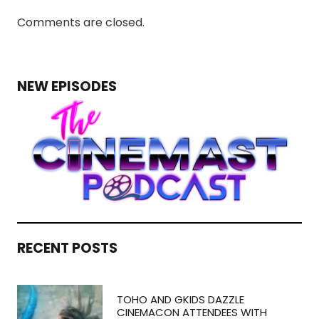
Comments are closed.
NEW EPISODES
RECENT POSTS
TOHO AND GKIDS DAZZLE
CINEMACON ATTENDEES WITH