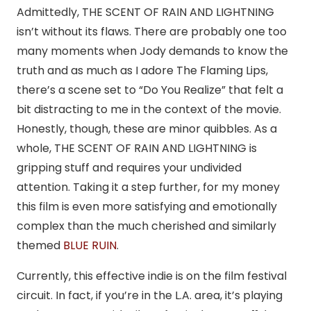
Admittedly, THE SCENT OF RAIN AND LIGHTNING
isn’t without its flaws. There are probably one too
many moments when Jody demands to know the
truth and as much as I adore The Flaming Lips,
there’s a scene set to “Do You Realize” that felt a
bit distracting to me in the context of the movie.
Honestly, though, these are minor quibbles. As a
whole, THE SCENT OF RAIN AND LIGHTNING is
gripping stuff and requires your undivided
attention. Taking it a step further, for my money
this film is even more satisfying and emotionally
complex than the much cherished and similarly
themed
BLUE RUIN
.
Currently, this effective indie is on the film festival
circuit. In fact, if you’re in the L.A. area, it’s playing