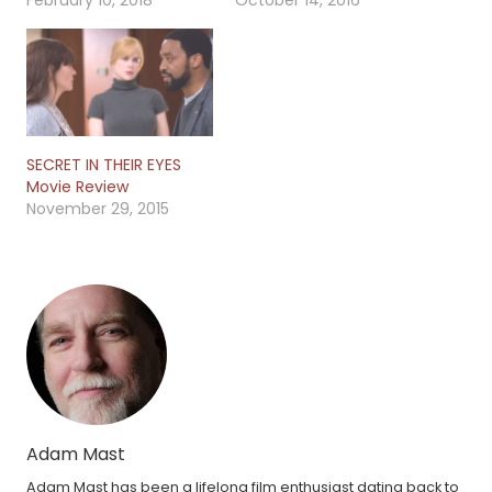
February 10, 2018
October 14, 2016
SECRET IN THEIR EYES
Movie Review
November 29, 2015
Adam Mast
Adam Mast has been a lifelong film enthusiast dating back to