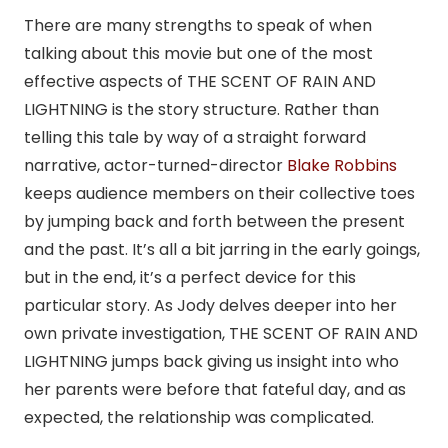
There are many strengths to speak of when
talking about this movie but one of the most
effective aspects of THE SCENT OF RAIN AND
LIGHTNING is the story structure. Rather than
telling this tale by way of a straight forward
narrative, actor-turned-director
Blake Robbins
keeps audience members on their collective toes
by jumping back and forth between the present
and the past. It’s all a bit jarring in the early goings,
but in the end, it’s a perfect device for this
particular story. As Jody delves deeper into her
own private investigation, THE SCENT OF RAIN AND
LIGHTNING jumps back giving us insight into who
her parents were before that fateful day, and as
expected, the relationship was complicated.