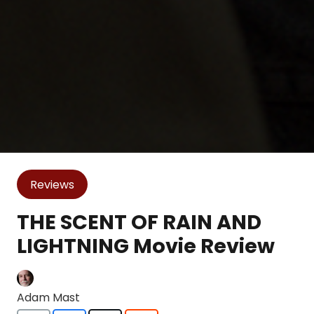
Reviews
THE SCENT OF RAIN AND
LIGHTNING Movie Review
Adam Mast