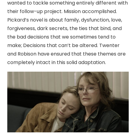
wanted to tackle something entirely different with
their follow-up project. Mission accomplished.
Pickard’s novel is about family, dysfunction, love,
forgiveness, dark secrets, the ties that bind, and
the bad decisions that we sometimes tend to
make; Decisions that can’t be altered. Twenter
and Robison have ensured that these themes are
completely intact in this solid adaptation.