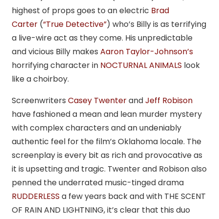
highest of props goes to an electric
Brad
Carter
(
“True Detective”
) who’s Billy is as terrifying
a live-wire act as they come. His unpredictable
and vicious Billy makes
Aaron Taylor-Johnson’s
horrifying character in
NOCTURNAL ANIMALS
look
like a choirboy.
Screenwriters
Casey Twenter
and
Jeff Robison
have fashioned a mean and lean murder mystery
with complex characters and an undeniably
authentic feel for the film’s Oklahoma locale. The
screenplay is every bit as rich and provocative as
it is upsetting and tragic. Twenter and Robison also
penned the underrated music-tinged drama
RUDDERLESS
a few years back and with THE SCENT
OF RAIN AND LIGHTNING, it’s clear that this duo