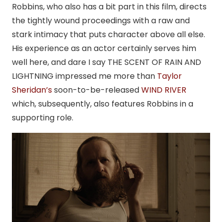
Robbins, who also has a bit part in this film, directs
the tightly wound proceedings with a raw and
stark intimacy that puts character above all else.
His experience as an actor certainly serves him
well here, and dare I say THE SCENT OF RAIN AND
LIGHTNING impressed me more than
Taylor
Sheridan’s
soon-to-be-released
WIND RIVER
which, subsequently, also features Robbins in a
supporting role.