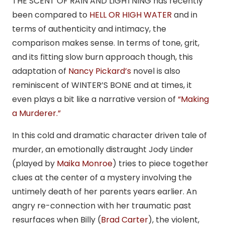
THE SCENT OF RAIN AND LIGHTNING has recently
been compared to
HELL OR HIGH WATER
and in
terms of authenticity and intimacy, the
comparison makes sense. In terms of tone, grit,
and its fitting slow burn approach though, this
adaptation of
Nancy Pickard’s
novel is also
reminiscent of WINTER’S BONE and at times, it
even plays a bit like a narrative version of
“Making
a Murderer.”
In this cold and dramatic character driven tale of
murder, an emotionally distraught Jody Linder
(played by
Maika Monroe
) tries to piece together
clues at the center of a mystery involving the
untimely death of her parents years earlier. An
angry re-connection with her traumatic past
resurfaces when Billy (
Brad Carter
), the violent,