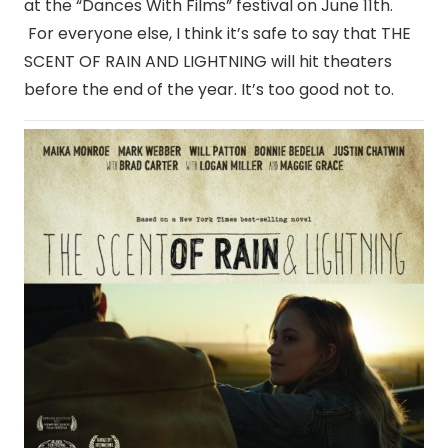
at the “Dances With Films” festival on June 11th.
For everyone else, I think it’s safe to say that THE
SCENT OF RAIN AND LIGHTNING will hit theaters
before the end of the year. It’s too good not to.