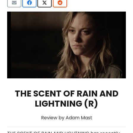
THE SCENT OF RAIN AND
LIGHTNING (R)
Review by Adam Mast