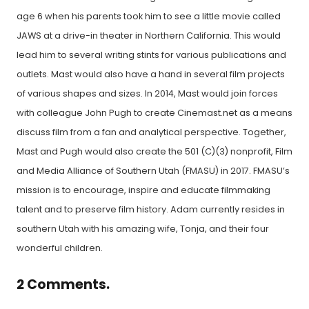
age 6 when his parents took him to see a little movie called
JAWS at a drive-in theater in Northern California. This would
lead him to several writing stints for various publications and
outlets. Mast would also have a hand in several film projects
of various shapes and sizes. In 2014, Mast would join forces
with colleague John Pugh to create Cinemast.net as a means
discuss film from a fan and analytical perspective. Together,
Mast and Pugh would also create the 501 (C)(3) nonprofit, Film
and Media Alliance of Southern Utah (FMASU) in 2017. FMASU’s
mission is to encourage, inspire and educate filmmaking
talent and to preserve film history. Adam currently resides in
southern Utah with his amazing wife, Tonja, and their four
wonderful children.
2
Comments
.