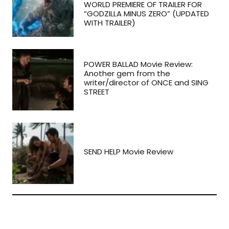
WORLD PREMIERE OF TRAILER FOR
“GODZILLA MINUS ZERO” (UPDATED
WITH TRAILER)
POWER BALLAD Movie Review:
Another gem from the
writer/director of ONCE and SING
STREET
SEND HELP Movie Review