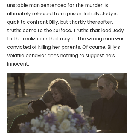
unstable man sentenced for the murder, is
ultimately released from prison. Initially, Jody is
quick to confront Billy, but shortly thereafter,
truths come to the surface. Truths that lead Jody
to the realization that maybe the wrong man was
convicted of killing her parents. Of course, Billy’s
volatile behavior does nothing to suggest he’s
innocent.