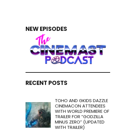
NEW EPISODES
RECENT POSTS
TOHO AND GKIDS DAZZLE
CINEMACON ATTENDEES
WITH WORLD PREMIERE OF
TRAILER FOR “GODZILLA
MINUS ZERO” (UPDATED
WITH TRAILER)