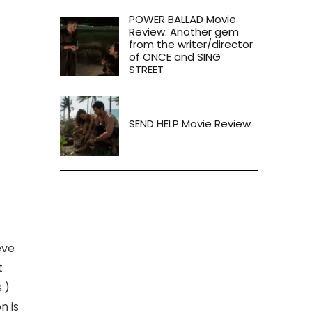
POWER BALLAD Movie
Review: Another gem
from the writer/director
of ONCE and SING
STREET
SEND HELP Movie Review
eve
t
.)
n is