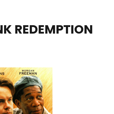
K REDEMPTION