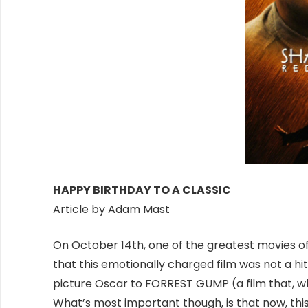
HAPPY BIRTHDAY TO A CLASSIC
Article by Adam Mast
On October 14th, one of the greatest movies of a
that this emotionally charged film was not a hit 
picture Oscar to FORREST GUMP (a film that, whil
What’s most important though, is that now, thi