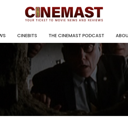
EWS
CINEBITS
THE CINEMAST PODCAST
ABO