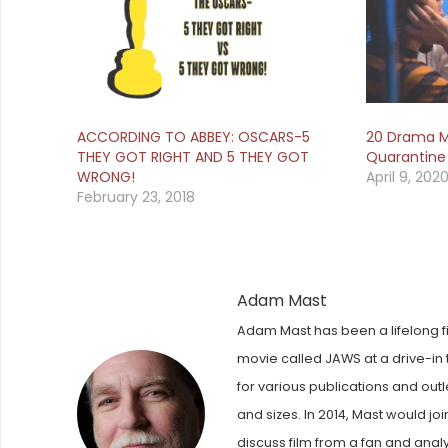
ACCORDING TO ABBEY: OSCARS-5
20 Drama M
THEY GOT RIGHT AND 5 THEY GOT
Quarantine
WRONG!
April 9, 202
February 23, 2018
Adam Mast
Adam Mast has been a lifelong fi
movie called JAWS at a drive-in t
for various publications and out
and sizes. In 2014, Mast would j
discuss film from a fan and anal