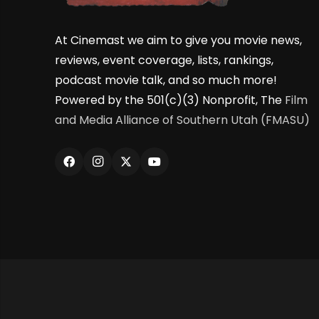
At Cinemast we aim to give you movie news,
reviews, event coverage, lists, rankings,
podcast movie talk, and so much more!
Powered by the 501(c)(3) Nonprofit, The
Film
and Media Alliance of Southern Utah (FMASU)