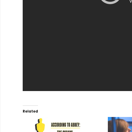
Related