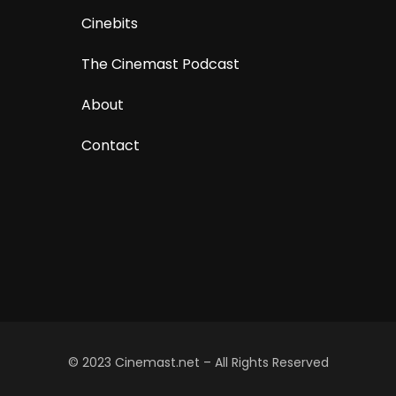
Cinebits
The Cinemast Podcast
About
Contact
© 2023 Cinemast.net – All Rights Reserved