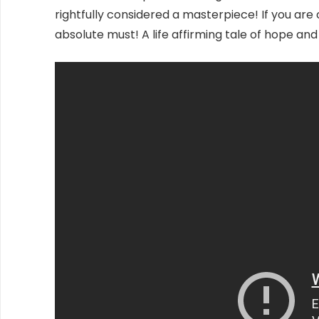
rightfully considered a masterpiece! If you are 
absolute must! A life affirming tale of hope 