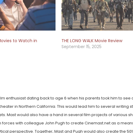
ovies to Watch in
THE LONG WALK Movie Review
September 15, 2025
0
lm enthusiast dating back to age 6 when his parents took him to see a 
heater in Northern California. This would lead him to several writing st
lets. Mast would also have a hand in several film projects of various 
oin forces with colleague John Pugh to create Cinemast.net as a mean
ytical perspective. Together, Mast and Pugh would also create the 501