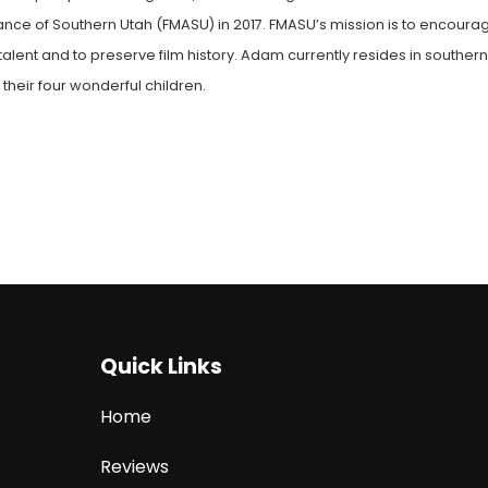
liance of Southern Utah (FMASU) in 2017. FMASU’s mission is to encoura
alent and to preserve film history. Adam currently resides in souther
 their four wonderful children.
Quick Links
Home
Reviews