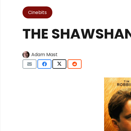
Cinebits
THE SHAWSHAN
Adam Mast