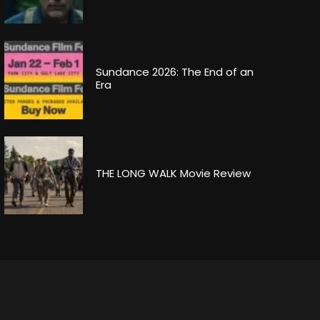
Sundance 2026: The End of an
Era
THE LONG WALK Movie Review