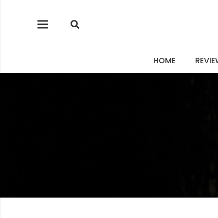
HOME
REVI