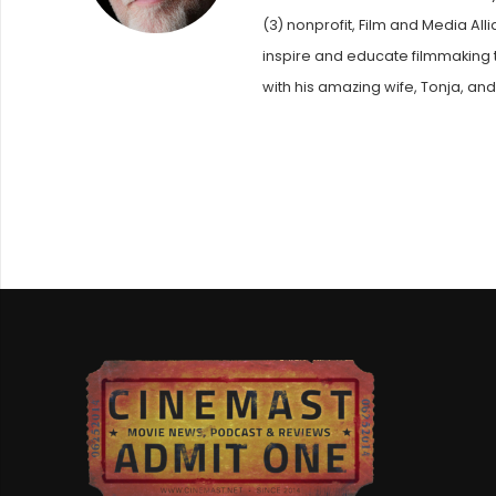
(3) nonprofit, Film and Media Al
inspire and educate filmmaking t
with his amazing wife, Tonja, and