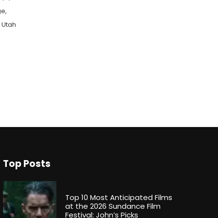
ge,
n Utah
Top Posts
Top 10 Most Anticipated Films
at the 2026 Sundance Film
Festival: John’s Picks