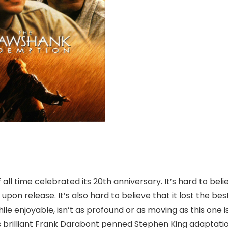
ll time celebrated its 20th anniversary. It’s hard to beli
upon release. It’s also hard to believe that it lost the bes
e enjoyable, isn’t as profound or as moving as this one is
s brilliant Frank Darabont penned Stephen King adaptatio