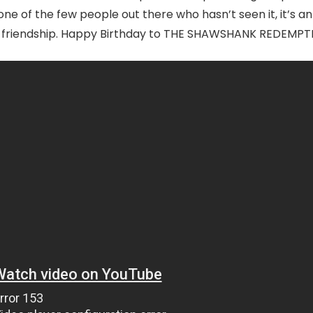
one of the few people out there who hasn’t seen it, it’s an
and friendship. Happy Birthday to THE SHAWSHANK REDEMPT