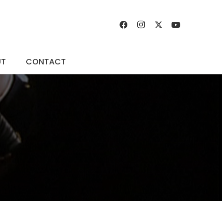
UT
CONTACT