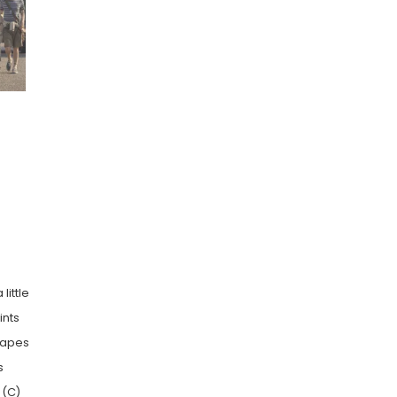
little
ints
shapes
s
 (C)