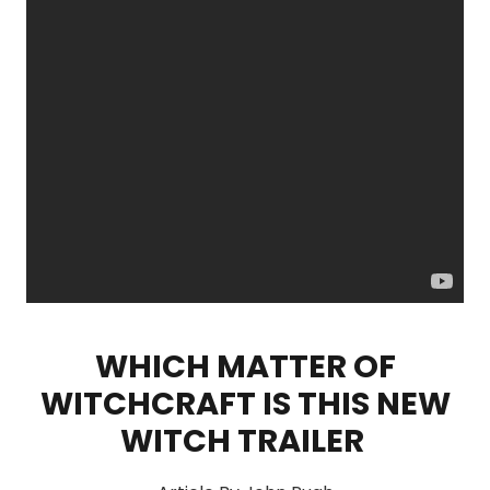
WHICH MATTER OF
WITCHCRAFT IS THIS NEW
WITCH TRAILER