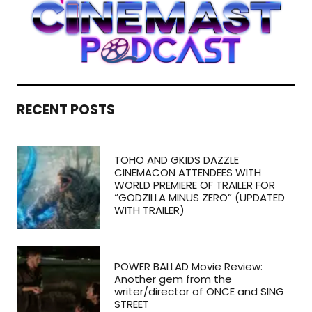
RECENT POSTS
TOHO AND GKIDS DAZZLE
CINEMACON ATTENDEES WITH
WORLD PREMIERE OF TRAILER FOR
“GODZILLA MINUS ZERO” (UPDATED
WITH TRAILER)
POWER BALLAD Movie Review:
Another gem from the
writer/director of ONCE and SING
STREET