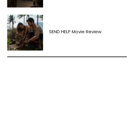
SEND HELP Movie Review