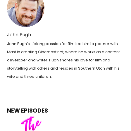
John Pugh
John Pugh's lifelong passion for film led him to partner with
Mast in creating Cinemast.net, where he works as a content
developer and writer. Pugh shares his love for film and
storytelling with others and resides in Southern Utah with his
wife and three children.
NEW EPISODES