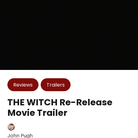
Reviews
Trailers
THE WITCH Re-Release
Movie Trailer
John Pugh