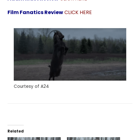
Film Fanatics Review
CLICK HERE
Courtesy of A24
Related