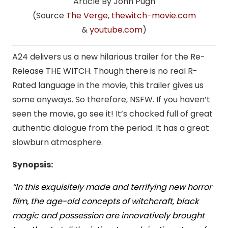
Article By John Pugh
(Source
The Verge
,
thewitch-movie.com
&
youtube.com
)
A24 delivers us a new hilarious trailer for the Re-
Release THE WITCH. Though there is no real R-
Rated language in the movie, this trailer gives us
some anyways. So therefore, NSFW. If you haven’t
seen the movie, go see it! It’s chocked full of great
authentic dialogue from the period. It has a great
slowburn atmosphere.
Synopsis:
“In this exquisitely made and terrifying new horror
film, the age-old concepts of witchcraft, black
magic and possession are innovatively brought