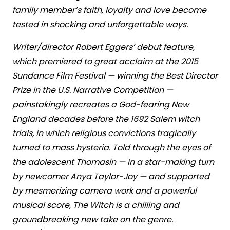
family member’s faith, loyalty and love become
tested in shocking and unforgettable ways.
Writer/director Robert Eggers’ debut feature,
which premiered to great acclaim at the 2015
Sundance Film Festival — winning the Best Director
Prize in the U.S. Narrative Competition —
painstakingly recreates a God-fearing New
England decades before the 1692 Salem witch
trials, in which religious convictions tragically
turned to mass hysteria. Told through the eyes of
the adolescent Thomasin — in a star-making turn
by newcomer Anya Taylor-Joy — and supported
by mesmerizing camera work and a powerful
musical score, The Witch is a chilling and
groundbreaking new take on the genre.