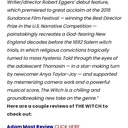
Writer/director Robert Eggers’ debut feature,
which premiered to great acclaim at the 2015
Sundance Film Festival — winning the Best Director
Prize in the U.S. Narrative Competition —
painstakingly recreates a God-fearing New
England decades before the 1692 Salem witch
trials, in which religious convictions tragically
turned to mass hysteria. Told through the eyes of
the adolescent Thomasin — in a star-making turn
by newcomer Anya Taylor-Joy — and supported
by mesmerizing camera work and a powerful
musical score, The Witch is a chilling and
groundbreaking new take on the genre.”
Here are a couple reviews of THE WITCH to
check out:
Adam Mast Review
CLICK HERE