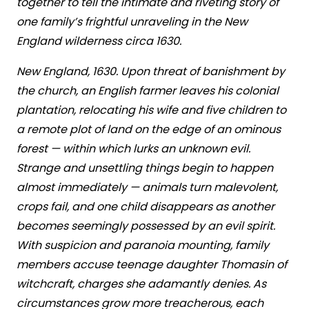
together to tell the intimate and riveting story of
one family’s frightful unraveling in the New
England wilderness circa 1630.
New England, 1630. Upon threat of banishment by
the church, an English farmer leaves his colonial
plantation, relocating his wife and five children to
a remote plot of land on the edge of an ominous
forest — within which lurks an unknown evil.
Strange and unsettling things begin to happen
almost immediately — animals turn malevolent,
crops fail, and one child disappears as another
becomes seemingly possessed by an evil spirit.
With suspicion and paranoia mounting, family
members accuse teenage daughter Thomasin of
witchcraft, charges she adamantly denies. As
circumstances grow more treacherous, each