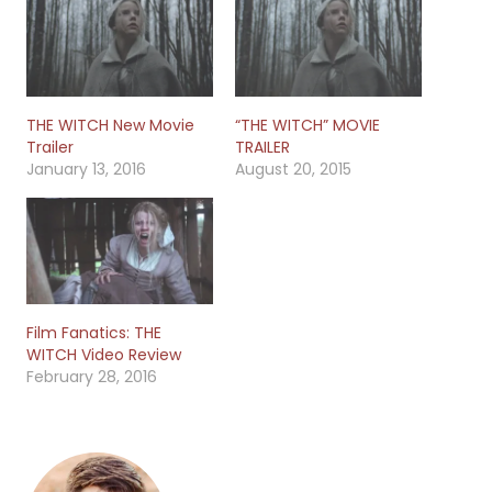
THE WITCH New Movie
“THE WITCH” MOVIE
Trailer
TRAILER
January 13, 2016
August 20, 2015
Film Fanatics: THE
WITCH Video Review
February 28, 2016