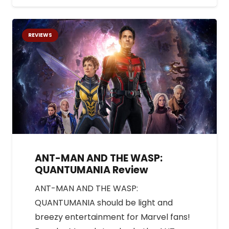
REVIEWS
ANT-MAN AND THE WASP:
QUANTUMANIA Review
ANT-MAN AND THE WASP:
QUANTUMANIA should be light and
breezy entertainment for Marvel fans!