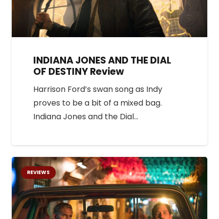
INDIANA JONES AND THE DIAL
OF DESTINY Review
Harrison Ford’s swan song as Indy
proves to be a bit of a mixed bag.
Indiana Jones and the Dial…
REVIEWS