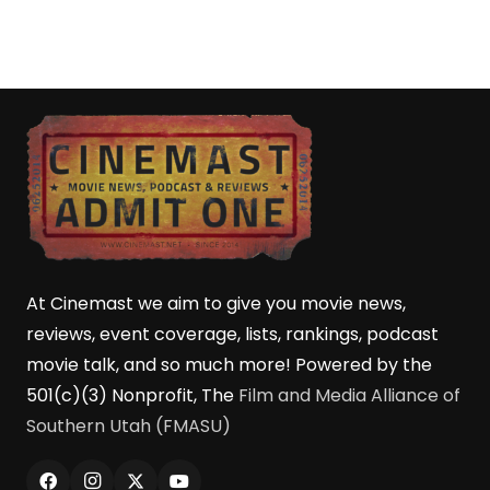
At Cinemast we aim to give you movie news,
reviews, event coverage, lists, rankings, podcast
movie talk, and so much more! Powered by the
501(c)(3) Nonprofit, The
Film and Media Alliance of
Southern Utah (FMASU)