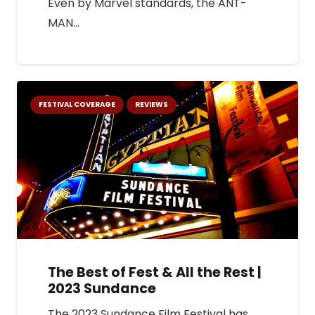
Even by Marvel standards, the ANT-
MAN…
FESTIVAL COVERAGE
REVIEWS
The Best of Fest & All the Rest |
2023 Sundance
The 2023 Sundance Film Festival has