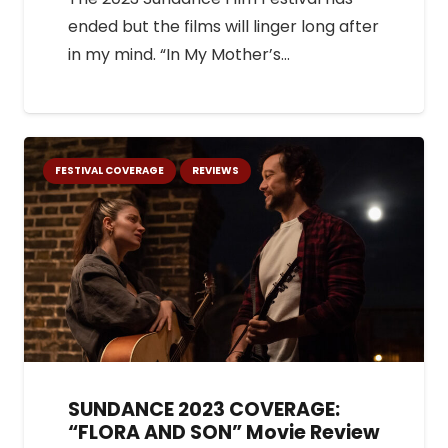
ended but the films will linger long after
in my mind. “In My Mother’s…
FESTIVAL COVERAGE
REVIEWS
SUNDANCE 2023 COVERAGE:
“FLORA AND SON” Movie Review