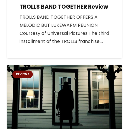
TROLLS BAND TOGETHER Review
TROLLS BAND TOGETHER OFFERS A
MELODIC BUT LUKEWARM REUNION
Courtesy of Universal Pictures The third
installment of the TROLLS franchise,…
REVIEWS