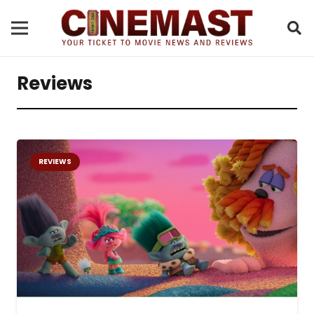
Reviews
REVIEWS