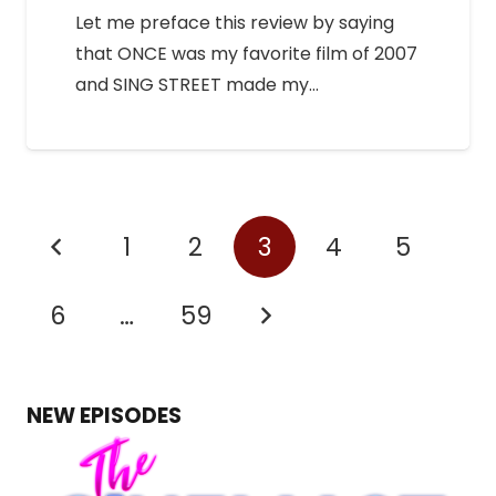
Let me preface this review by saying
that ONCE was my favorite film of 2007
and SING STREET made my…
1
2
3
4
5
6
…
59
NEW EPISODES