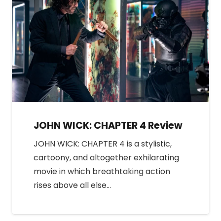
JOHN WICK: CHAPTER 4 Review
JOHN WICK: CHAPTER 4 is a stylistic,
cartoony, and altogether exhilarating
movie in which breathtaking action
rises above all else…