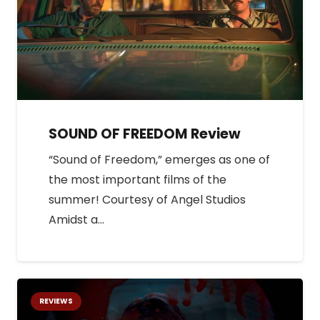
SOUND OF FREEDOM Review
“Sound of Freedom,” emerges as one of
the most important films of the
summer! Courtesy of Angel Studios
Amidst a…
REVIEWS