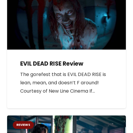
EVIL DEAD RISE Review
The gorefest that is EVIL DEAD RISE is
lean, mean, and doesn’t F around!
Courtesy of New Line Cinema If…
REVIEWS