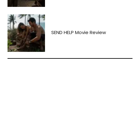
SEND HELP Movie Review