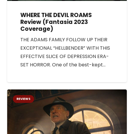
WHERE THE DEVIL ROAMS
Review (Fantasia 2023
Coverage)
THE ADAMS FAMILY FOLLOW UP THEIR
EXCEPTIONAL “HELLBENDER” WITH THIS
EFFECTIVE SLICE OF DEPRESSION ERA-
SET HORROR. One of the best-kept…
REVIEWS