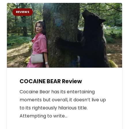
REVIEWS
COCAINE BEAR Review
Cocaine Bear has its entertaining
moments but overall, it doesn’t live up
to its righteously hilarious title.
Attempting to write…