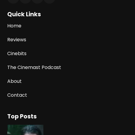
Quick Links
Home
Reviews
Cinebits
The Cinemast Podcast
About
Contact
Top Posts