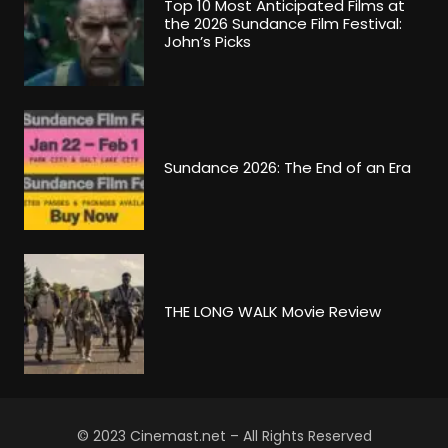
Top 10 Most Anticipated Films at
the 2026 Sundance Film Festival:
John’s Picks
Sundance 2026: The End of an Era
THE LONG WALK Movie Review
© 2023 Cinemast.net – All Rights Reserved