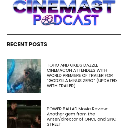
RECENT POSTS
TOHO AND GKIDS DAZZLE
CINEMACON ATTENDEES WITH
WORLD PREMIERE OF TRAILER FOR
“GODZILLA MINUS ZERO” (UPDATED
WITH TRAILER)
POWER BALLAD Movie Review:
Another gem from the
writer/director of ONCE and SING
STREET