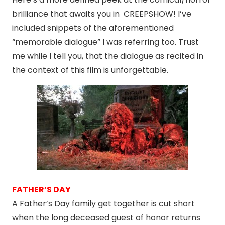
brilliance that awaits you in CREEPSHOW! I’ve
included snippets of the aforementioned
“memorable dialogue” I was referring too. Trust
me while I tell you, that the dialogue as recited in
the context of this film is unforgettable.
FATHER’S DAY
A Father’s Day family get together is cut short
when the long deceased guest of honor returns