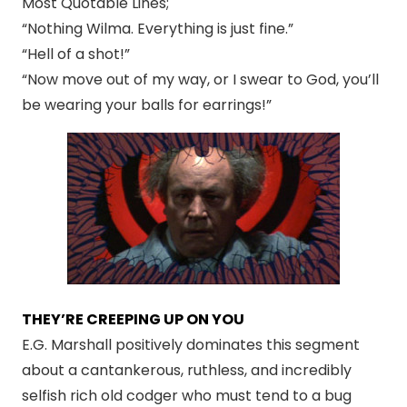
Most Quotable Lines;
“Nothing Wilma. Everything is just fine.”
“Hell of a shot!”
“Now move out of my way, or I swear to God, you’ll
be wearing your balls for earrings!”
THEY’RE CREEPING UP ON YOU
E.G. Marshall positively dominates this segment
about a cantankerous, ruthless, and incredibly
selfish rich old codger who must tend to a bug