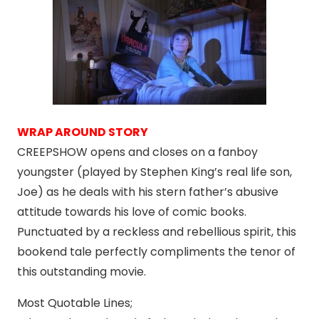
WRAP AROUND STORY
CREEPSHOW opens and closes on a fanboy
youngster (played by Stephen King’s real life son,
Joe) as he deals with his stern father’s abusive
attitude towards his love of comic books.
Punctuated by a reckless and rebellious spirit, this
bookend tale perfectly compliments the tenor of
this outstanding movie.
Most Quotable Lines;