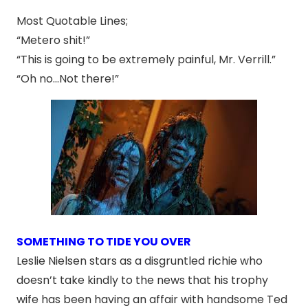
Most Quotable Lines;
“Metero shit!”
“This is going to be extremely painful, Mr. Verrill.”
“Oh no…Not there!”
SOMETHING TO TIDE YOU OVER
Leslie Nielsen stars as a disgruntled richie who
doesn’t take kindly to the news that his trophy
wife has been having an affair with handsome Ted