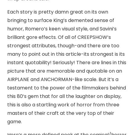
Each story is pretty damn great on its own
bringing to surface King’s demented sense of
humor, Romero’s keen visual style, and Savini’s
brilliant gore effects. Of all of CREEPSHOW’s
strongest attributes, though-and there are too
many to point out in this article-its strongest is its
instant quotability! Seriously! There are lines in this
picture that are memorable and quotable on an
AIRPLANE and ANCHORMAN-like scale. But it’s a
testament to the power of the filmmakers behind
this 80’s gem that for all the laughter on display,
this is also a startling work of horror from three
masters of their craft at the very top of their
game.
Here’s a more defined peek at the comical/horror