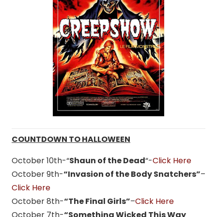
COUNTDOWN TO HALLOWEEN
October 10th-“
Shaun of the Dead
“-
Click Here
October 9th-
“Invasion of the Body Snatchers”
–
Click Here
October 8th-
“The Final Girls”
–
Click Here
October 7th-
“Something Wicked This Way