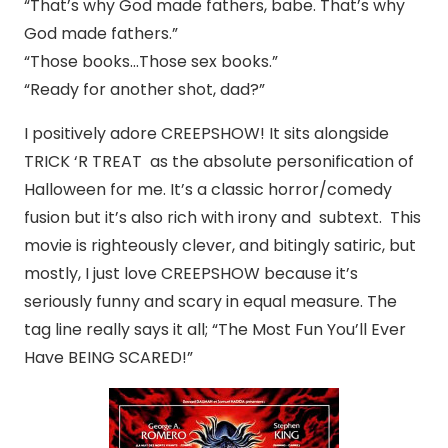
“That’s why God made fathers, babe. That’s why
God made fathers.”
“Those books…Those sex books.”
“Ready for another shot, dad?”
I positively adore CREEPSHOW! It sits alongside
TRICK ‘R TREAT as the absolute personification of
Halloween for me. It’s a classic horror/comedy
fusion but it’s also rich with irony and subtext. This
movie is righteously clever, and bitingly satiric, but
mostly, I just love CREEPSHOW because it’s
seriously funny and scary in equal measure. The
tag line really says it all; “The Most Fun You’ll Ever
Have BEING SCARED!”