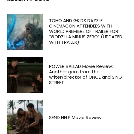
TOHO AND GKIDS DAZZLE
CINEMACON ATTENDEES WITH
WORLD PREMIERE OF TRAILER FOR
“GODZILLA MINUS ZERO” (UPDATED
WITH TRAILER)
POWER BALLAD Movie Review:
Another gem from the
writer/director of ONCE and SING
STREET
SEND HELP Movie Review