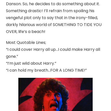
Danson. So, he decides to do something about it.
Something drastic! I’ll refrain from spoiling his
vengeful plot only to say that in the irony-filled,
darkly hilarious world of SOMETHING TO TIDE YOU
OVER, life’s a beach!
Most Quotable Lines;
“I could cover Harry all up…I could make Harry all
gone.”
“I’m just wild about Harry.”
“I can hold my breath…FOR A LONG TIME!”