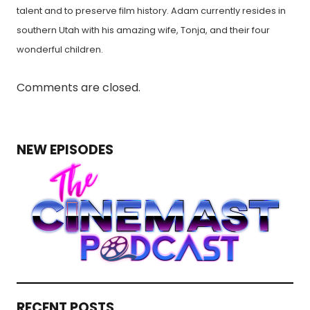
talent and to preserve film history. Adam currently resides in
southern Utah with his amazing wife, Tonja, and their four
wonderful children.
Comments are closed.
NEW EPISODES
RECENT POSTS