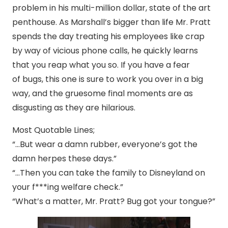
problem in his multi-million dollar, state of the art
penthouse. As Marshall’s bigger than life Mr. Pratt
spends the day treating his employees like crap
by way of vicious phone calls, he quickly learns
that you reap what you so. If you have a fear
of bugs, this one is sure to work you over in a big
way, and the gruesome final moments are as
disgusting as they are hilarious.
Most Quotable Lines;
“…But wear a damn rubber, everyone’s got the
damn herpes these days.”
“…Then you can take the family to Disneyland on
your f***ing welfare check.”
“What’s a matter, Mr. Pratt? Bug got your tongue?”