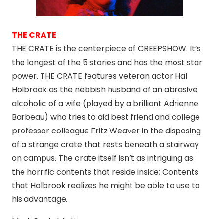
THE CRATE
THE CRATE is the centerpiece of CREEPSHOW. It’s
the longest of the 5 stories and has the most star
power. THE CRATE features veteran actor Hal
Holbrook as the nebbish husband of an abrasive
alcoholic of a wife (played by a brilliant Adrienne
Barbeau) who tries to aid best friend and college
professor colleague Fritz Weaver in the disposing
of a strange crate that rests beneath a stairway
on campus. The crate itself isn’t as intriguing as
the horrific contents that reside inside; Contents
that Holbrook realizes he might be able to use to
his advantage.