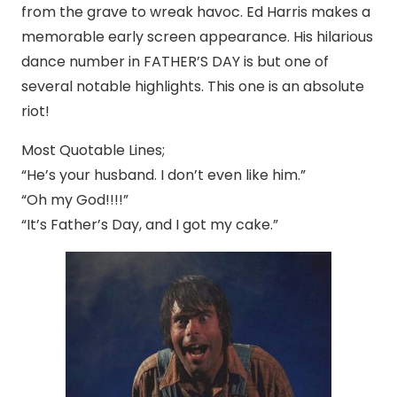
from the grave to wreak havoc. Ed Harris makes a
memorable early screen appearance. His hilarious
dance number in FATHER’S DAY is but one of
several notable highlights. This one is an absolute
riot!
Most Quotable Lines;
“He’s your husband. I don’t even like him.”
“Oh my God!!!!”
“It’s Father’s Day, and I got my cake.”