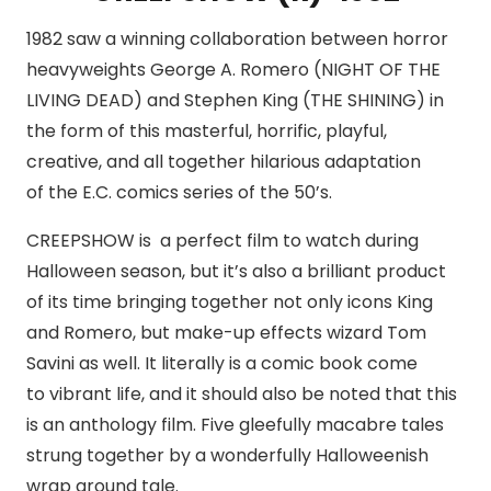
1982 saw a winning collaboration between horror
heavyweights George A. Romero (NIGHT OF THE
LIVING DEAD) and Stephen King (THE SHINING) in
the form of this masterful, horrific, playful,
creative, and all together hilarious adaptation
of the E.C. comics series of the 50’s.
CREEPSHOW is a perfect film to watch during
Halloween season, but it’s also a brilliant product
of its time bringing together not only icons King
and Romero, but make-up effects wizard Tom
Savini as well. It literally is a comic book come
to vibrant life, and it should also be noted that this
is an anthology film. Five gleefully macabre tales
strung together by a wonderfully Halloweenish
wrap around tale.