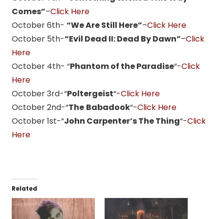
Comes”
–
Click Here
October 6th-
“We Are Still Here”
–
Click Here
October 5th-
“Evil Dead II: Dead By Dawn”
–
Click
Here
October 4th- “
Phantom of the Paradise
“-
Click
Here
October 3rd-“
Poltergeist
“-
Click Here
October 2nd-“
The
Babadook
“-
Click Here
October 1st-“
John Carpenter’s The Thing
“-
Click
Here
Related