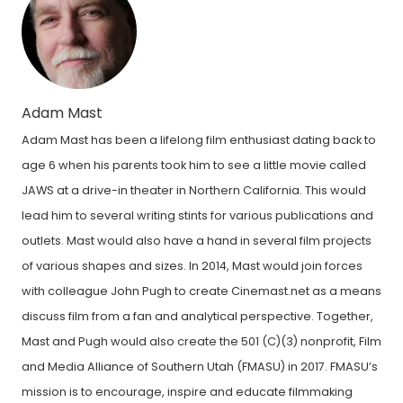
Adam Mast
Adam Mast has been a lifelong film enthusiast dating back to
age 6 when his parents took him to see a little movie called
JAWS at a drive-in theater in Northern California. This would
lead him to several writing stints for various publications and
outlets. Mast would also have a hand in several film projects
of various shapes and sizes. In 2014, Mast would join forces
with colleague John Pugh to create Cinemast.net as a means
discuss film from a fan and analytical perspective. Together,
Mast and Pugh would also create the 501 (C)(3) nonprofit, Film
and Media Alliance of Southern Utah (FMASU) in 2017. FMASU’s
mission is to encourage, inspire and educate filmmaking