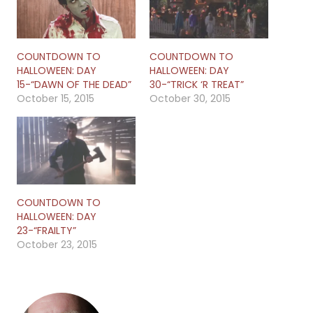
COUNTDOWN TO
COUNTDOWN TO
HALLOWEEN: DAY
HALLOWEEN: DAY
15-“DAWN OF THE DEAD”
30-“TRICK ‘R TREAT”
October 15, 2015
October 30, 2015
COUNTDOWN TO
HALLOWEEN: DAY
23-“FRAILTY”
October 23, 2015