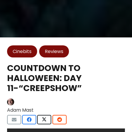
Cinebits
Reviews
COUNTDOWN TO
HALLOWEEN: DAY
11-“CREEPSHOW”
Adam Mast