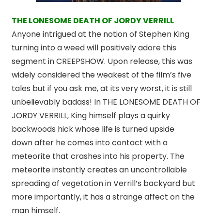
THE LONESOME DEATH OF JORDY VERRILL
Anyone intrigued at the notion of Stephen King
turning into a weed will positively adore this
segment in CREEPSHOW. Upon release, this was
widely considered the weakest of the film’s five
tales but if you ask me, at its very worst, it is still
unbelievably badass! In THE LONESOME DEATH OF
JORDY VERRILL, King himself plays a quirky
backwoods hick whose life is turned upside
down after he comes into contact with a
meteorite that crashes into his property. The
meteorite instantly creates an uncontrollable
spreading of vegetation in Verrill’s backyard but
more importantly, it has a strange affect on the
man himself.