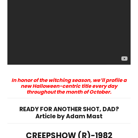
In honor of the witching season, we’ll profile a
new Halloween-centric title every day
throughout the month of October.
READY FOR ANOTHER SHOT, DAD?
Article by Adam Mast
CREEPSHOW (R)-1982