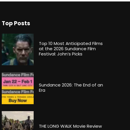
Top Posts
Top 10 Most Anticipated Films
at the 2026 Sundance Film
Festival: John’s Picks
Sundance 2026: The End of an
Era
THE LONG WALK Movie Review