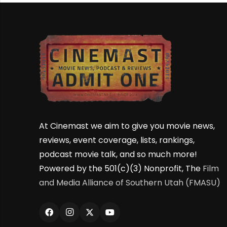
At Cinemast we aim to give you movie news,
reviews, event coverage, lists, rankings,
podcast movie talk, and so much more!
Powered by the 501(c)(3) Nonprofit, The
Film
and Media Alliance of Southern Utah (FMASU)