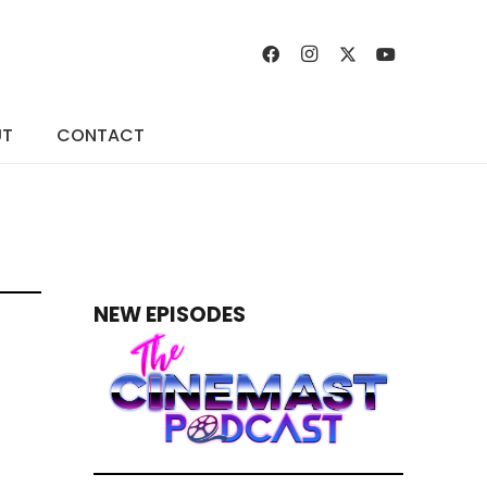
UT
CONTACT
NEW EPISODES