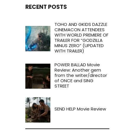
RECENT POSTS
TOHO AND GKIDS DAZZLE
CINEMACON ATTENDEES
WITH WORLD PREMIERE OF
TRAILER FOR “GODZILLA
MINUS ZERO” (UPDATED
WITH TRAILER)
POWER BALLAD Movie
Review: Another gem
from the writer/director
of ONCE and SING
STREET
SEND HELP Movie Review