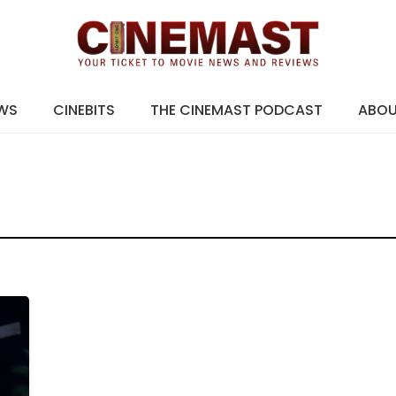
EWS
CINEBITS
THE CINEMAST PODCAST
ABO