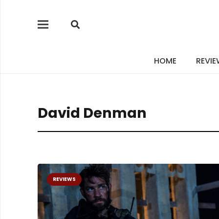
HOME
REVI
David Denman
REVIEWS