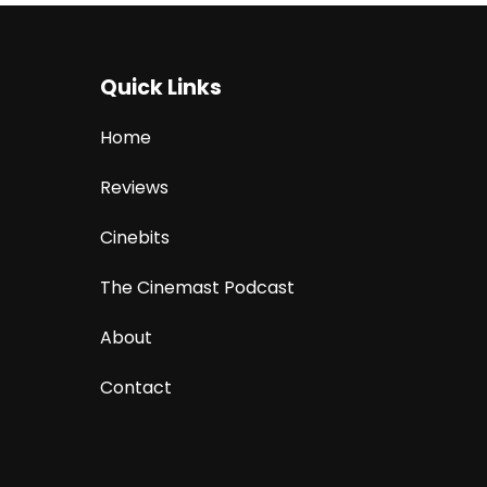
Quick Links
Home
Reviews
Cinebits
The Cinemast Podcast
About
Contact