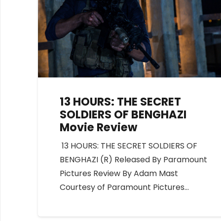
13 HOURS: THE SECRET
SOLDIERS OF BENGHAZI
Movie Review
13 HOURS: THE SECRET SOLDIERS OF
BENGHAZI (R) Released By Paramount
Pictures Review By Adam Mast
Courtesy of Paramount Pictures…