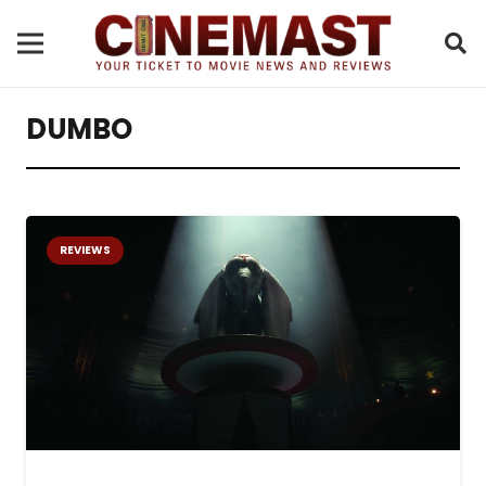
DUMBO
REVIEWS