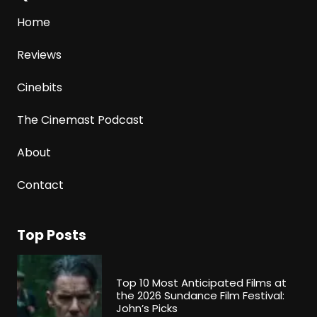
Home
Reviews
Cinebits
The Cinemast Podcast
About
Contact
Top Posts
Top 10 Most Anticipated Films at
the 2026 Sundance Film Festival:
John’s Picks