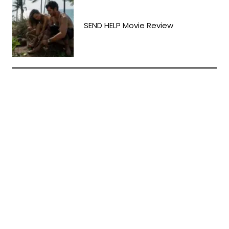
SEND HELP Movie Review