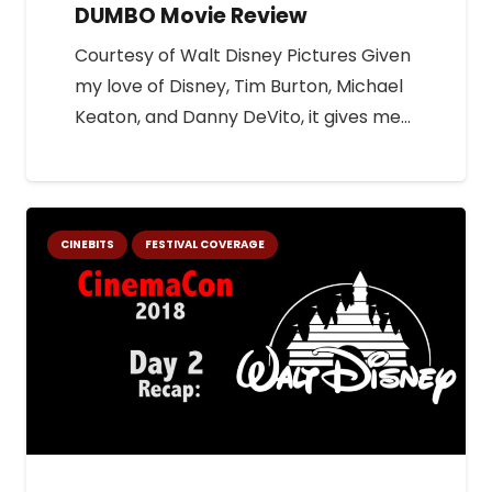
DUMBO Movie Review
Courtesy of Walt Disney Pictures Given
my love of Disney, Tim Burton, Michael
Keaton, and Danny DeVito, it gives me…
CINEBITS
FESTIVAL COVERAGE