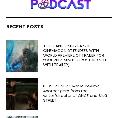
RECENT POSTS
TOHO AND GKIDS DAZZLE
CINEMACON ATTENDEES WITH
WORLD PREMIERE OF TRAILER FOR
“GODZILLA MINUS ZERO” (UPDATED
WITH TRAILER)
POWER BALLAD Movie Review:
Another gem from the
writer/director of ONCE and SING
STREET