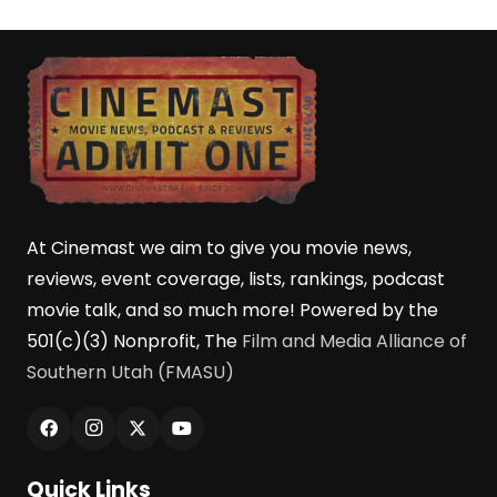
At Cinemast we aim to give you movie news,
reviews, event coverage, lists, rankings, podcast
movie talk, and so much more! Powered by the
501(c)(3) Nonprofit, The
Film and Media Alliance of
Southern Utah (FMASU)
Quick Links