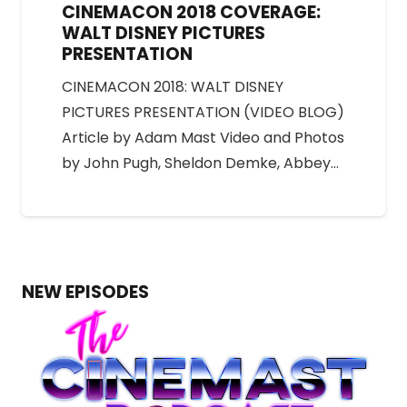
CINEMACON 2018 COVERAGE:
WALT DISNEY PICTURES
PRESENTATION
CINEMACON 2018: WALT DISNEY
PICTURES PRESENTATION (VIDEO BLOG)
Article by Adam Mast Video and Photos
by John Pugh, Sheldon Demke, Abbey…
NEW EPISODES