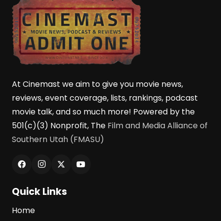
At Cinemast we aim to give you movie news,
reviews, event coverage, lists, rankings, podcast
movie talk, and so much more! Powered by the
501(c)(3) Nonprofit, The
Film and Media Alliance of
Southern Utah (FMASU)
Quick Links
Home