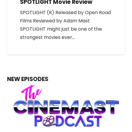
SPOTLIGHT Movie Review
SPOTLIGHT (R) Released by Open Road
Films Reviewed by Adam Mast
SPOTLIGHT might just be one of the
strongest movies ever…
NEW EPISODES