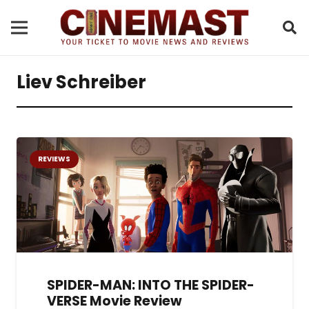
Liev Schreiber
REVIEWS
SPIDER-MAN: INTO THE SPIDER-
VERSE Movie Review