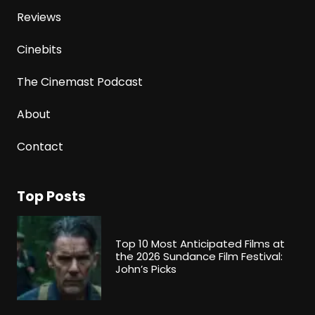
Reviews
Cinebits
The Cinemast Podcast
About
Contact
Top Posts
Top 10 Most Anticipated Films at
the 2026 Sundance Film Festival:
John’s Picks