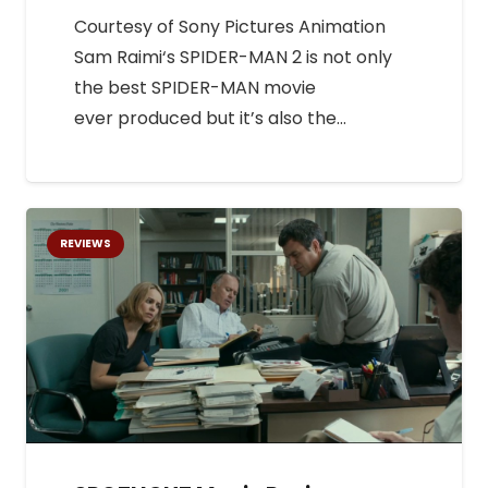
Courtesy of Sony Pictures Animation
Sam Raimi‘s SPIDER-MAN 2 is not only
the best SPIDER-MAN movie
ever produced but it’s also the…
REVIEWS