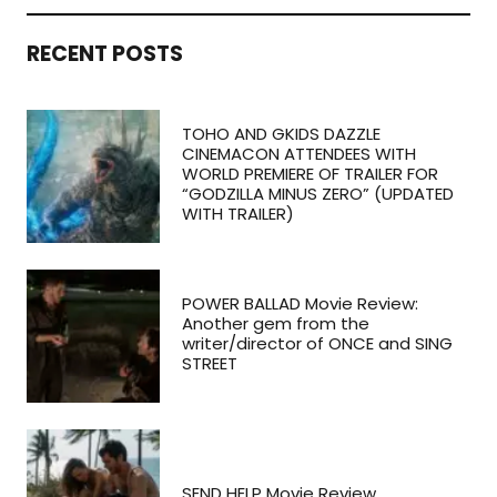
RECENT POSTS
TOHO AND GKIDS DAZZLE
CINEMACON ATTENDEES WITH
WORLD PREMIERE OF TRAILER FOR
“GODZILLA MINUS ZERO” (UPDATED
WITH TRAILER)
POWER BALLAD Movie Review:
Another gem from the
writer/director of ONCE and SING
STREET
SEND HELP Movie Review