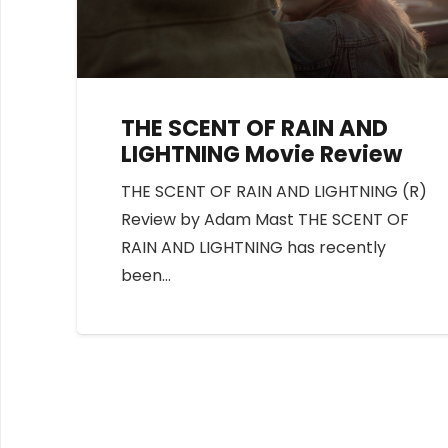
THE SCENT OF RAIN AND
LIGHTNING Movie Review
THE SCENT OF RAIN AND LIGHTNING (R)
Review by Adam Mast THE SCENT OF
RAIN AND LIGHTNING has recently
been…