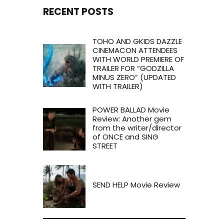
RECENT POSTS
TOHO AND GKIDS DAZZLE
CINEMACON ATTENDEES
WITH WORLD PREMIERE OF
TRAILER FOR “GODZILLA
MINUS ZERO” (UPDATED
WITH TRAILER)
POWER BALLAD Movie
Review: Another gem
from the writer/director
of ONCE and SING
STREET
SEND HELP Movie Review