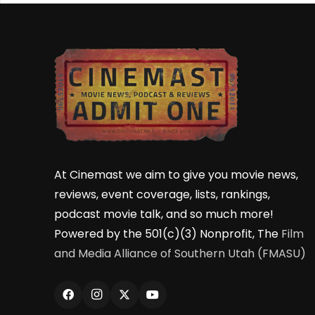
At Cinemast we aim to give you movie news,
reviews, event coverage, lists, rankings,
podcast movie talk, and so much more!
Powered by the 501(c)(3) Nonprofit, The
Film
and Media Alliance of Southern Utah (FMASU)