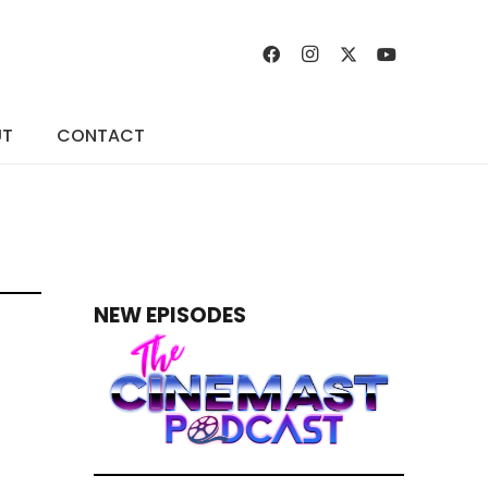
UT
CONTACT
NEW EPISODES