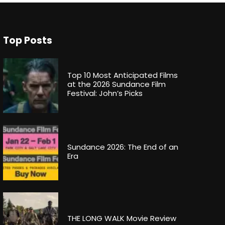
Top Posts
Top 10 Most Anticipated Films
at the 2026 Sundance Film
Festival: John’s Picks
Sundance 2026: The End of an
Era
THE LONG WALK Movie Review