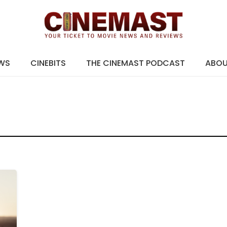
EWS
CINEBITS
THE CINEMAST PODCAST
ABO