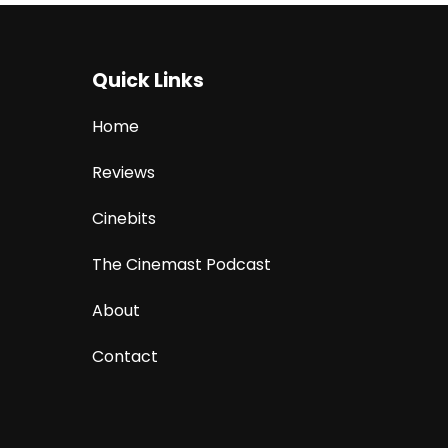
Quick Links
Home
Reviews
Cinebits
The Cinemast Podcast
About
Contact