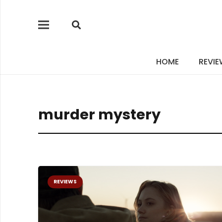
HOME
REVI
murder mystery
REVIEWS